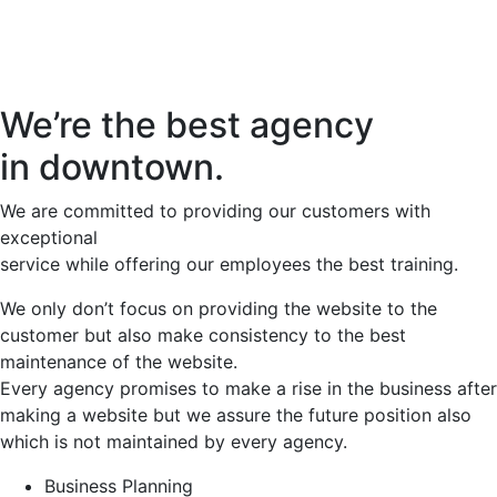
We’re the best agency
in downtown.
We are committed to providing our customers with
exceptional
service while offering our employees the best training.
We only don’t focus on providing the website to the
customer but also make consistency to the best
maintenance of the website.
Every agency promises to make a rise in the business after
making a website but we assure the future position also
which is not maintained by every agency.
Business Planning