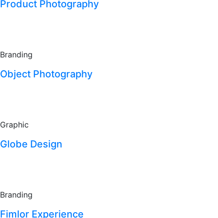
Product Photography
Branding
Object Photography
Graphic
Globe Design
Branding
Fimlor Experience