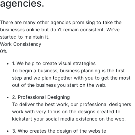
agencies.
There are many other agencies promising to take the
businesses online but don’t remain consistent. We’ve
started to maintain it.
Work Consistency
0%
1. We help to create visual strategies
To begin a business, business planning is the first
step and we plan together with you to get the most
out of the business you start on the web.
2. Professional Designing
To deliver the best work, our professional designers
work with very focus on the designs created to
kickstart your social media existence on the web.
3. Who creates the design of the website