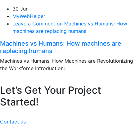
30 Jun
MyWebHelper
Leave a Comment on Machines vs Humans: How
machines are replacing humans
Machines vs Humans: How machines are
replacing humans
Machines vs Humans: How Machines are Revolutionizing
the Workforce Introduction:
Let’s Get Your Project
Started!
Contact us