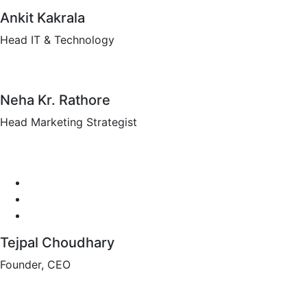
Ankit Kakrala
Head IT & Technology
Neha Kr. Rathore
Head Marketing Strategist
Tejpal Choudhary
Founder, CEO