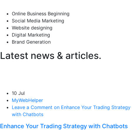
Online Business Beginning
Social Media Marketing
Website designing
Digital Marketing
Brand Generation
Latest news & articles.
10 Jul
MyWebHelper
Leave a Comment on Enhance Your Trading Strategy
with Chatbots
Enhance Your Trading Strategy with Chatbots