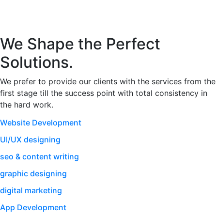
We Shape the Perfect
Solutions.
We prefer to provide our clients with the services from the
first stage till the success point with total consistency in
the hard work.
Website Development
UI/UX designing
seo & content writing
graphic designing
digital marketing
App Development