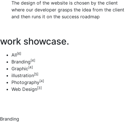
The design of the website is chosen by the client
where our developer grasps the idea from the client
and then runs it on the success roadmap
work showcase.
[6]
All
[4]
Branding
[4]
Graphic
[5]
illustration
[4]
Photography
[3]
Web Design
Branding