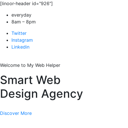
[linoor-header id="926"]
everyday
8am – 8pm
Twitter
Instagram
Linkedin
Welcome to My Web Helper
Smart Web
Design Agency
Discover More