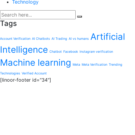
Technology
Tags
Artificial
Account Verification
AI Chatbots
AI Trading
AI vs humans
Intelligence
Chatbot
Facebook
Instagram verification
Machine learning
Meta
Meta Verification
Trending
Technologies
Verified Account
[linoor-footer id="34"]