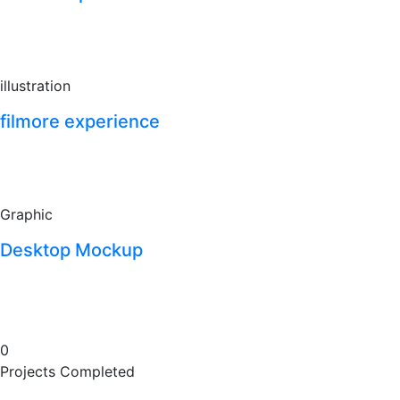
illustration
filmore experience
Graphic
Desktop Mockup
0
Projects Completed