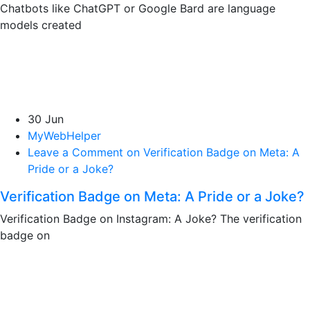
Chatbots like ChatGPT or Google Bard are language
models created
30 Jun
MyWebHelper
Leave a Comment on Verification Badge on Meta: A
Pride or a Joke?
Verification Badge on Meta: A Pride or a Joke?
Verification Badge on Instagram: A Joke? The verification
badge on