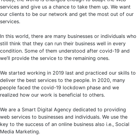
services and give us a chance to take them up. We want
our clients to be our network and get the most out of our
services.
In this world, there are many businesses or individuals who
still think that they can run their business well in every
condition. Some of them understood after covid-19 and
we’ll provide the service to the remaining ones.
We started working in 2019 last and practiced our skills to
deliver the best services to the people. In 2020, many
people faced the covid-19 lockdown phase and we
realized how our work is beneficial to others.
We are a Smart Digital Agency dedicated to providing
web services to businesses and individuals. We use the
key to the success of an online business also i.e., Social
Media Marketing.