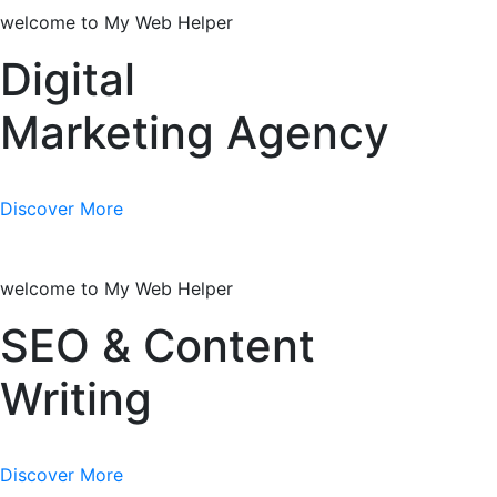
welcome to My Web Helper
Digital
Marketing Agency
Discover More
welcome to My Web Helper
SEO & Content
Writing
Discover More