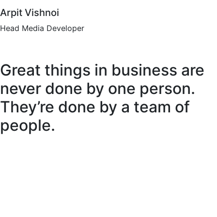
Arpit Vishnoi
Head Media Developer
Great things in business are
never done by one person.
They’re done by a team of
people.