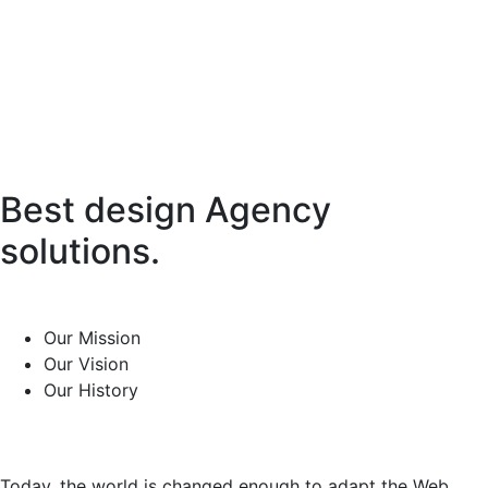
Best design Agency
solutions.
Our Mission
Our Vision
Our History
Today, the world is changed enough to adapt the Web