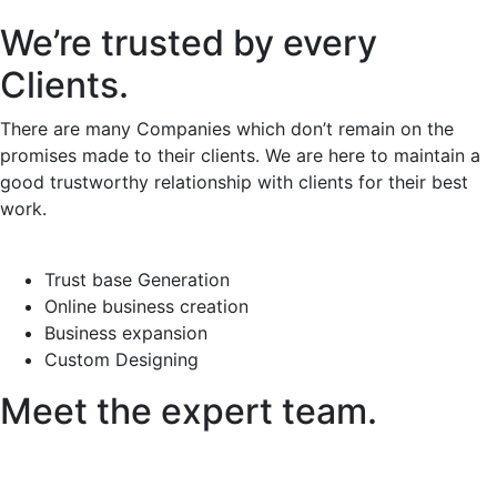
We’re trusted by every
Clients.
There are many Companies which don’t remain on the
promises made to their clients. We are here to maintain a
good trustworthy relationship with clients for their best
work.
Trust base Generation
Online business creation
Business expansion
Custom Designing
Meet the expert team.