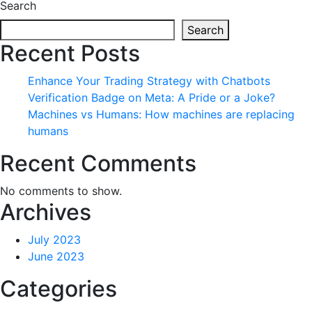
Search
Search
Recent Posts
Enhance Your Trading Strategy with Chatbots
Verification Badge on Meta: A Pride or a Joke?
Machines vs Humans: How machines are replacing
humans
Recent Comments
No comments to show.
Archives
July 2023
June 2023
Categories