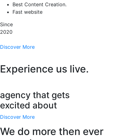
Best Content Creation.
Fast website
Since
2020
Discover More
Experience us live.
agency that gets
excited about
Discover More
We do more then ever