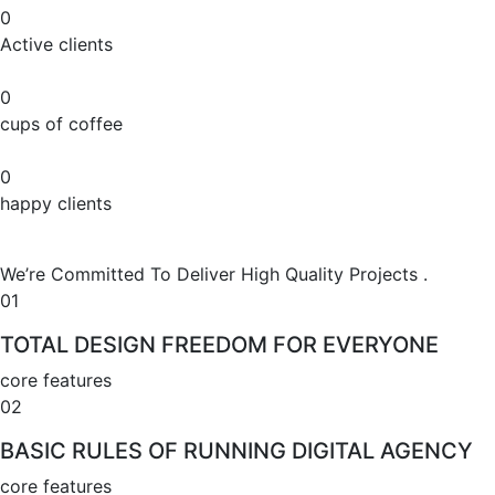
0
Active clients
0
cups of coffee
0
happy clients
We’re Committed To Deliver High Quality Projects .
01
TOTAL DESIGN FREEDOM FOR EVERYONE
core features
02
BASIC RULES OF RUNNING DIGITAL AGENCY
core features