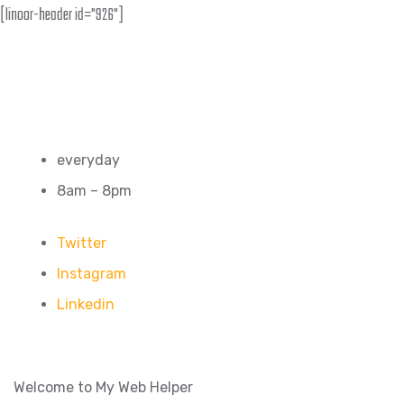
[linoor-header id="926"]
everyday
8am – 8pm
Twitter
Instagram
Linkedin
Welcome to My Web Helper