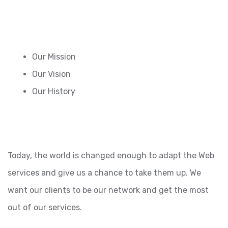
Our Mission
Our Vision
Our History
Today, the world is changed enough to adapt the Web
services and give us a chance to take them up. We
want our clients to be our network and get the most
out of our services.