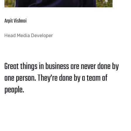
Arpit Vishnoi
Head Media Developer
Great things in business are never done by
one person. They’re done by a team of
people.