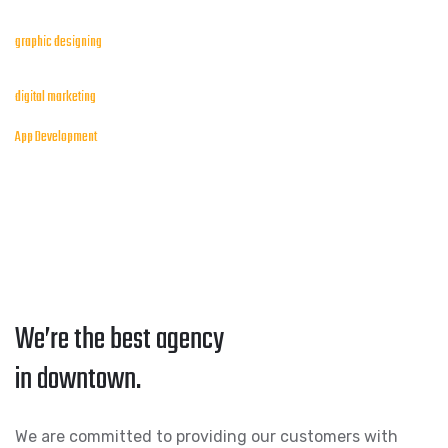
graphic designing
digital marketing
App Development
We’re the best agency
in downtown.
We are committed to providing our customers with