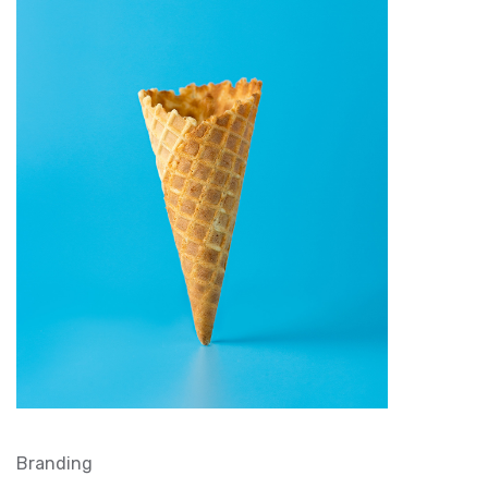
Branding