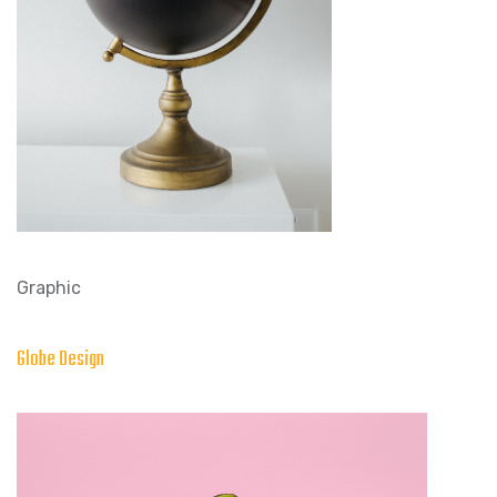
Graphic
Globe Design