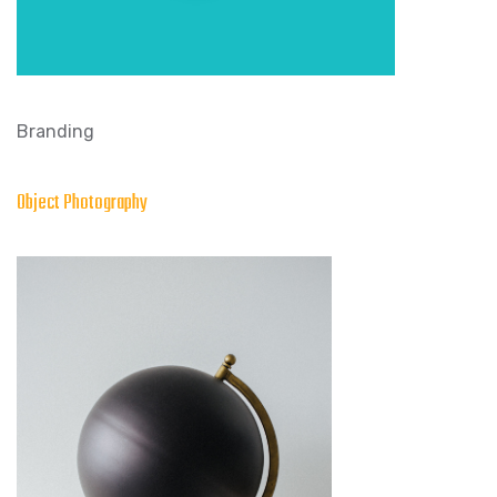
Branding
Object Photography