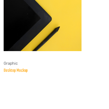
Graphic
Desktop Mockup