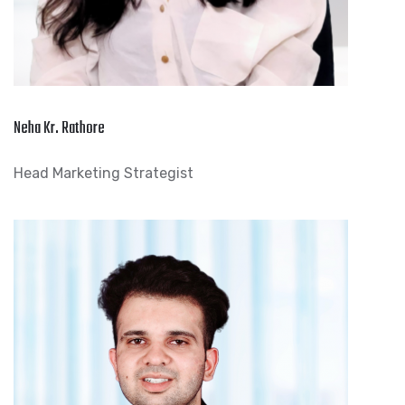
Neha Kr. Rathore
Head Marketing Strategist