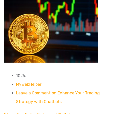
10 Jul
MyWebHelper
Leave a Comment on Enhance Your Trading
Strategy with Chatbots