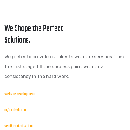
We Shape the Perfect
Solutions.
We prefer to provide our clients with the services from
the first stage till the success point with total
consistency in the hard work.
Website Development
UI/UX designing
seo & content writing