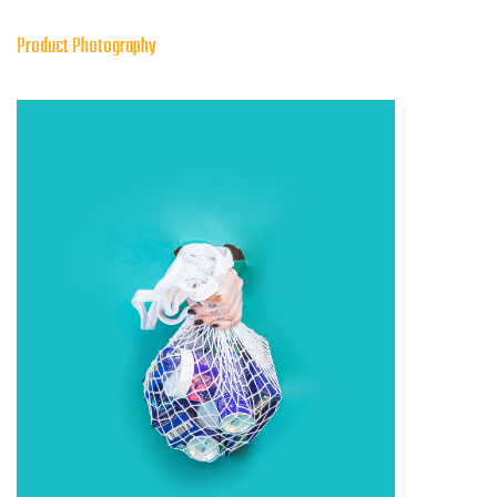
Product Photography