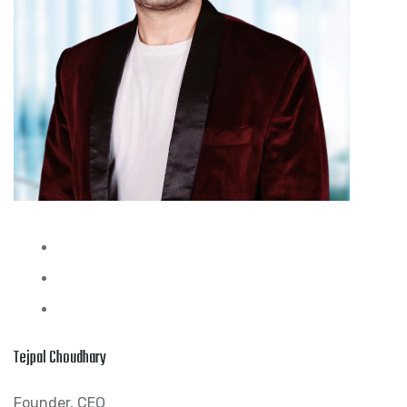
Tejpal Choudhary
Founder, CEO