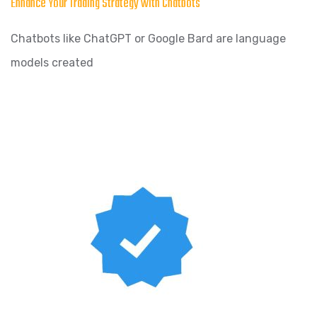
Enhance Your Trading Strategy with Chatbots
Chatbots like ChatGPT or Google Bard are language
models created