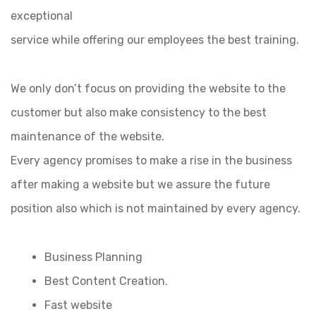
exceptional
service while offering our employees the best training.
We only don’t focus on providing the website to the
customer but also make consistency to the best
maintenance of the website.
Every agency promises to make a rise in the business
after making a website but we assure the future
position also which is not maintained by every agency.
Business Planning
Best Content Creation.
Fast website