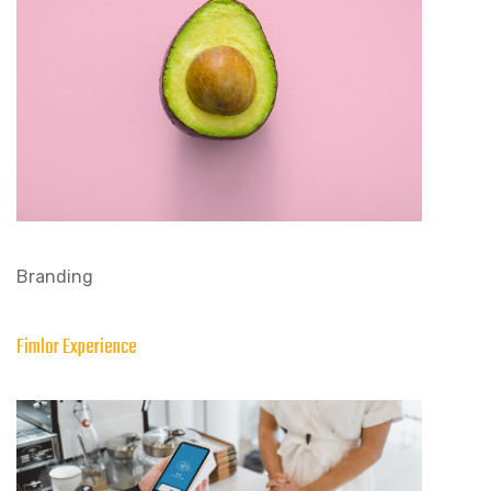
Branding
Fimlor Experience