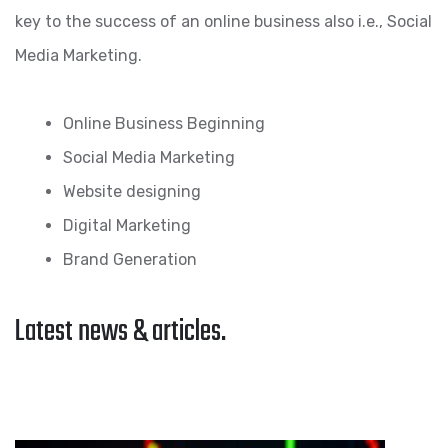
key to the success of an online business also i.e., Social
Media Marketing.
Online Business Beginning
Social Media Marketing
Website designing
Digital Marketing
Brand Generation
Latest news & articles.