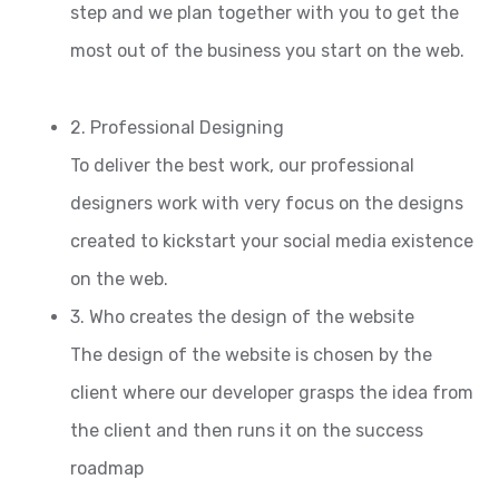
step and we plan together with you to get the
most out of the business you start on the web.
2. Professional Designing
To deliver the best work, our professional
designers work with very focus on the designs
created to kickstart your social media existence
on the web.
3. Who creates the design of the website
The design of the website is chosen by the
client where our developer grasps the idea from
the client and then runs it on the success
roadmap