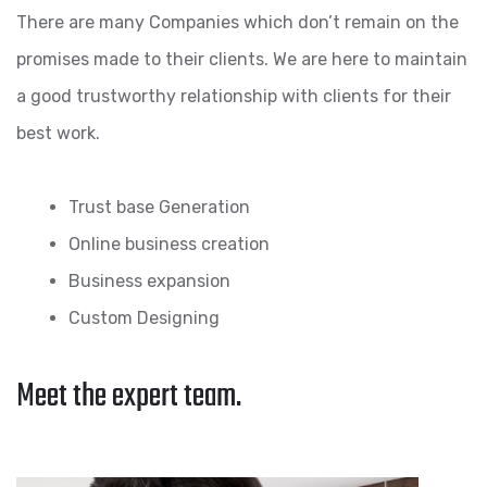
There are many Companies which don’t remain on the
promises made to their clients. We are here to maintain
a good trustworthy relationship with clients for their
best work.
Trust base Generation
Online business creation
Business expansion
Custom Designing
Meet the expert team.