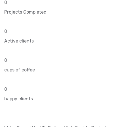
0
Projects Completed
0
Active clients
0
cups of coffee
0
happy clients