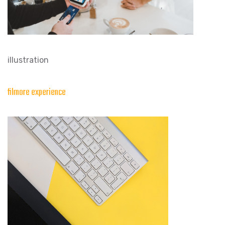
illustration
filmore experience