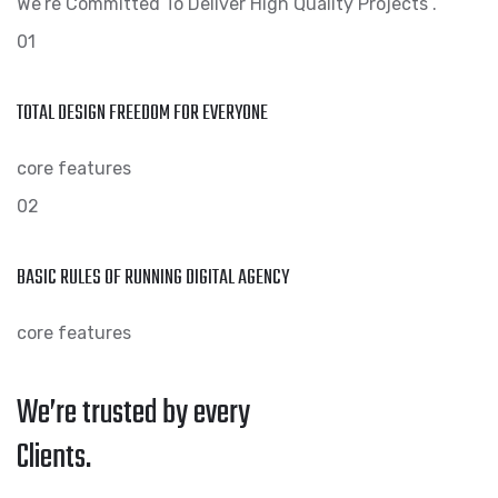
We’re Committed To Deliver High Quality Projects .
01
TOTAL DESIGN FREEDOM FOR EVERYONE
core features
02
BASIC RULES OF RUNNING DIGITAL AGENCY
core features
We’re trusted by every
Clients.