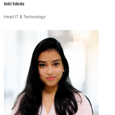
Ankit Kakrala
Head IT & Technology