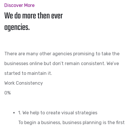
Discover More
We do more then ever
agencies.
There are many other agencies promising to take the
businesses online but don’t remain consistent. We’ve
started to maintain it.
Work Consistency
0%
1. We help to create visual strategies
To begin a business, business planning is the first