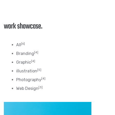
work showcase.
[6]
All
[4]
Branding
[4]
Graphic
[5]
illustration
[4]
Photography
[3]
Web Design