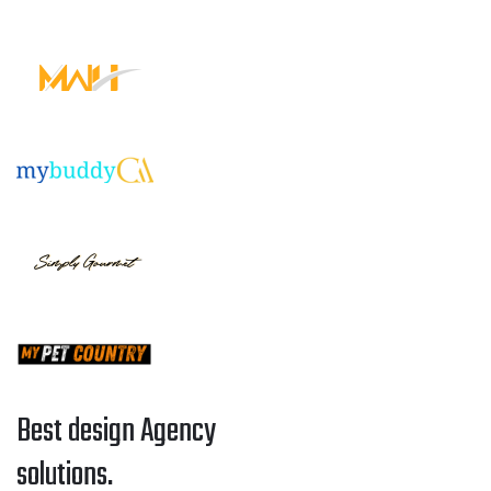
Best design Agency
solutions.