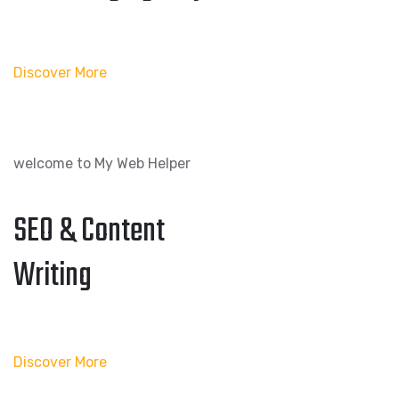
Discover More
welcome to My Web Helper
SEO & Content
Writing
Discover More