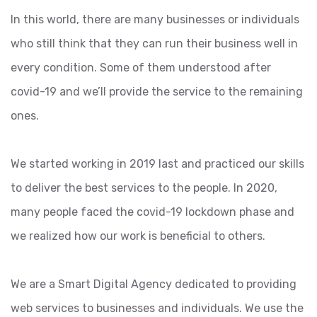
In this world, there are many businesses or individuals
who still think that they can run their business well in
every condition. Some of them understood after
covid-19 and we’ll provide the service to the remaining
ones.
We started working in 2019 last and practiced our skills
to deliver the best services to the people. In 2020,
many people faced the covid-19 lockdown phase and
we realized how our work is beneficial to others.
We are a Smart Digital Agency dedicated to providing
web services to businesses and individuals. We use the