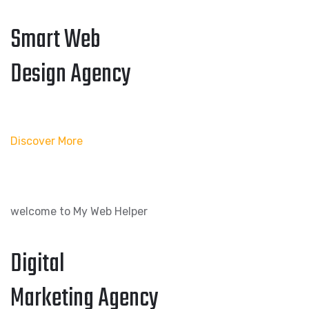
Smart Web
Design Agency
Discover More
welcome to My Web Helper
Digital
Marketing Agency