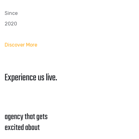
Since
2020
Discover More
Experience us live.
agency that gets
excited about