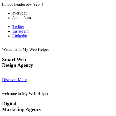
[linoor-header id="926"]
everyday
8am – 8pm
Twitter
Instagram
Linkedin
Welcome to My Web Helper
Smart Web
Design Agency
Discover More
welcome to My Web Helper
Digital
Marketing Agency