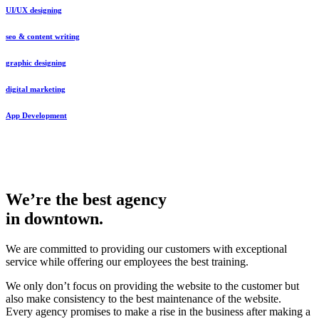
UI/UX designing
seo & content writing
graphic designing
digital marketing
App Development
We’re the best agency
in downtown.
We are committed to providing our customers with exceptional
service while offering our employees the best training.
We only don’t focus on providing the website to the customer but
also make consistency to the best maintenance of the website.
Every agency promises to make a rise in the business after making a