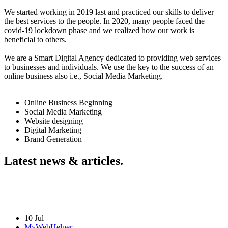
We started working in 2019 last and practiced our skills to deliver
the best services to the people. In 2020, many people faced the
covid-19 lockdown phase and we realized how our work is
beneficial to others.
We are a Smart Digital Agency dedicated to providing web services
to businesses and individuals. We use the key to the success of an
online business also i.e., Social Media Marketing.
Online Business Beginning
Social Media Marketing
Website designing
Digital Marketing
Brand Generation
Latest news & articles.
10 Jul
MyWebHelper