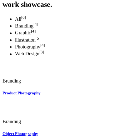
work showcase.
[6]
All
[4]
Branding
[4]
Graphic
[5]
illustration
[4]
Photography
[3]
Web Design
Branding
Product Photography
Branding
Object Photography