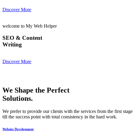
Discover More
welcome to My Web Helper
SEO & Content
Writing
Discover More
We Shape the Perfect
Solutions.
We prefer to provide our clients with the services from the first stage
till the success point with total consistency in the hard work.
Website Development