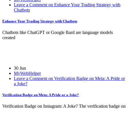
Leave a Comment on Enhance Your Trading Strategy with
Chatbots
Enhance Your Trading Strategy with Chatbots
Chatbots like ChatGPT or Google Bard are language models
created
30 Jun
MyWebHelper
Leave a Comment on Verification Badge on Meta: A Pride or
a Joke?
Verification Badge on Meta: A Pride or a Joke?
Verification Badge on Instagram: A Joke? The verification badge on