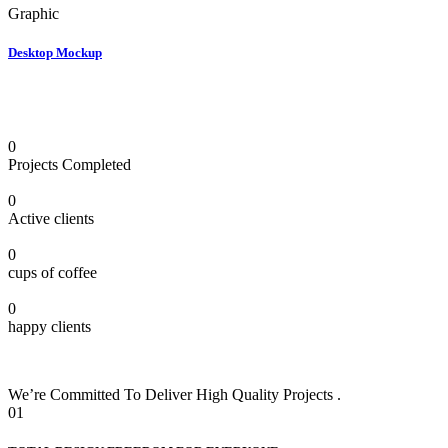
Graphic
Desktop Mockup
0
Projects Completed
0
Active clients
0
cups of coffee
0
happy clients
We’re Committed To Deliver High Quality Projects .
01