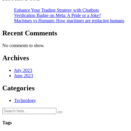
Enhance Your Trading Strategy with Chatbots
Verification Badge on Meta: A Pride or a Joke?
Machines vs Humans: How machines are replacing humans
Recent Comments
No comments to show.
Archives
July 2023
June 2023
Categories
Technology
Tags