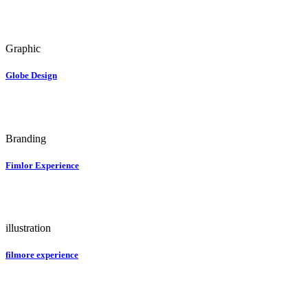
Graphic
Globe Design
Branding
Fimlor Experience
illustration
filmore experience