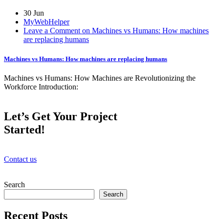
30 Jun
MyWebHelper
Leave a Comment on Machines vs Humans: How machines
are replacing humans
Machines vs Humans: How machines are replacing humans
Machines vs Humans: How Machines are Revolutionizing the
Workforce Introduction:
Let’s Get Your Project
Started!
Contact us
Search
Search
Recent Posts