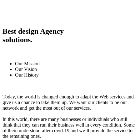
Best design Agency
solutions.
Our Mission
Our Vision
Our History
Today, the world is changed enough to adapt the Web services and
give us a chance to take them up. We want our clients to be our
network and get the most out of our services.
In this world, there are many businesses or individuals who still
think that they can run their business well in every condition. Some
of them understood after covid-19 and we’ll provide the service to
the remaining ones.