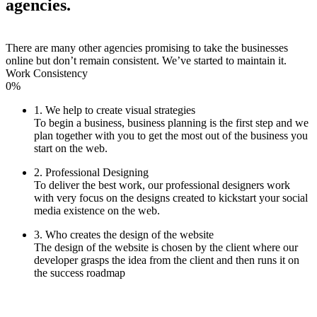
agencies.
There are many other agencies promising to take the businesses
online but don’t remain consistent. We’ve started to maintain it.
Work Consistency
0%
1. We help to create visual strategies
To begin a business, business planning is the first step and we
plan together with you to get the most out of the business you
start on the web.
2. Professional Designing
To deliver the best work, our professional designers work
with very focus on the designs created to kickstart your social
media existence on the web.
3. Who creates the design of the website
The design of the website is chosen by the client where our
developer grasps the idea from the client and then runs it on
the success roadmap