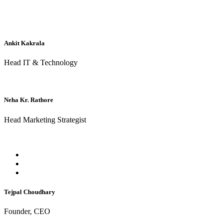
Ankit Kakrala
Head IT & Technology
Neha Kr. Rathore
Head Marketing Strategist
Tejpal Choudhary
Founder, CEO