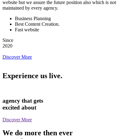
website but we assure the future position also which is not
maintained by every agency.
Business Planning
Best Content Creation.
Fast website
Since
2020
Discover More
Experience us live.
agency that gets
excited about
Discover More
We do more then ever