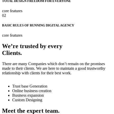
TOTAL DESIGN FREEDOM FOR EVERYONE
core features
02
BASIC RULES OF RUNNING DIGITAL AGENCY
core features
We’re trusted by every
Clients.
There are many Companies which don’t remain on the promises
made to their clients. We are here to maintain a good trustworthy
relationship with clients for their best work.
Trust base Generation
Online business creation
Business expansion
Custom Designing
Meet the expert team.