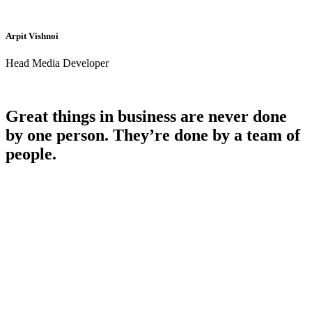
Arpit Vishnoi
Head Media Developer
Great things in business are never done
by one person. They’re done by a team of
people.