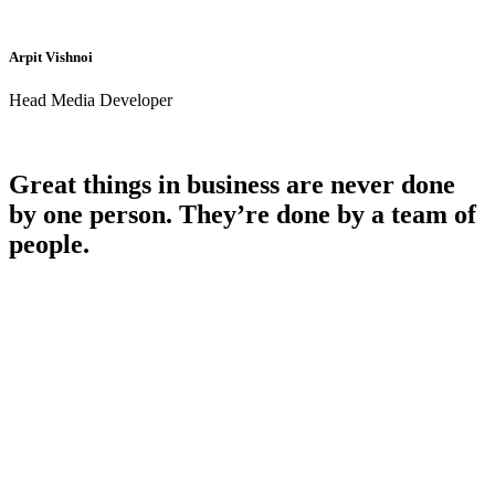
Arpit Vishnoi
Head Media Developer
Great things in business are never done
by one person. They’re done by a team of
people.