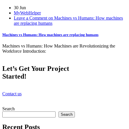
30 Jun
MyWebHelper
Leave a Comment on Machines vs Humans: How machines
are replacing humans
Machines vs Humans: How machines are replacing humans
Machines vs Humans: How Machines are Revolutionizing the
Workforce Introduction:
Let’s Get Your Project
Started!
Contact us
Search
Search
Recent Posts