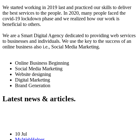
We started working in 2019 last and practiced our skills to deliver
the best services to the people. In 2020, many people faced the
covid-19 lockdown phase and we realized how our work is
beneficial to others.
We are a Smart Digital Agency dedicated to providing web services
to businesses and individuals. We use the key to the success of an
online business also i.e., Social Media Marketing.
Online Business Beginning
Social Media Marketing
Website designing
Digital Marketing
Brand Generation
Latest news & articles.
10 Jul
MyWebHelper