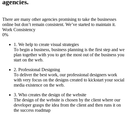
agencies.
There are many other agencies promising to take the businesses
online but don’t remain consistent. We’ve started to maintain it.
Work Consistency
0%
1. We help to create visual strategies
To begin a business, business planning is the first step and we
plan together with you to get the most out of the business you
start on the web.
2. Professional Designing
To deliver the best work, our professional designers work
with very focus on the designs created to kickstart your social
media existence on the web.
3. Who creates the design of the website
The design of the website is chosen by the client where our
developer grasps the idea from the client and then runs it on
the success roadmap