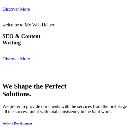
Discover More
welcome to My Web Helper
SEO & Content
Writing
Discover More
We Shape the Perfect
Solutions.
We prefer to provide our clients with the services from the first stage
till the success point with total consistency in the hard work.
Website Development