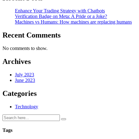
Enhance Your Trading Strategy with Chatbots
Verification Badge on Meta: A Pride or a Joke?
Machines vs Humans: How machines are replacing humans
Recent Comments
No comments to show.
Archives
July 2023
June 2023
Categories
Technology
Tags