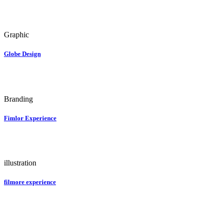
Graphic
Globe Design
Branding
Fimlor Experience
illustration
filmore experience