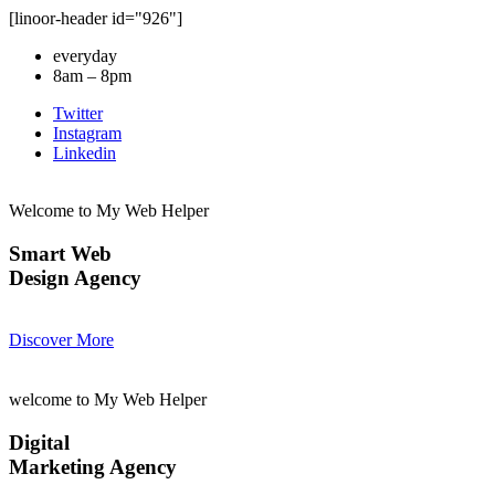
[linoor-header id="926"]
everyday
8am – 8pm
Twitter
Instagram
Linkedin
Welcome to My Web Helper
Smart Web
Design Agency
Discover More
welcome to My Web Helper
Digital
Marketing Agency