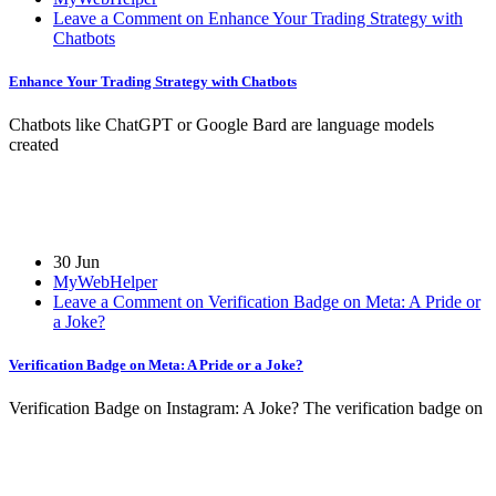
Leave a Comment on Enhance Your Trading Strategy with
Chatbots
Enhance Your Trading Strategy with Chatbots
Chatbots like ChatGPT or Google Bard are language models
created
30 Jun
MyWebHelper
Leave a Comment on Verification Badge on Meta: A Pride or
a Joke?
Verification Badge on Meta: A Pride or a Joke?
Verification Badge on Instagram: A Joke? The verification badge on