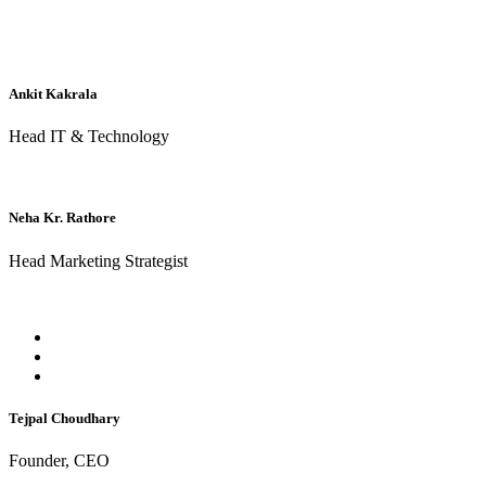
Ankit Kakrala
Head IT & Technology
Neha Kr. Rathore
Head Marketing Strategist
Tejpal Choudhary
Founder, CEO