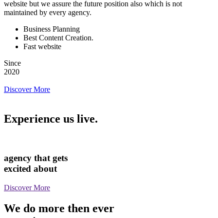
website but we assure the future position also which is not
maintained by every agency.
Business Planning
Best Content Creation.
Fast website
Since
2020
Discover More
Experience us live.
agency that gets
excited about
Discover More
We do more then ever