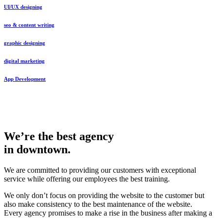
UI/UX designing
seo & content writing
graphic designing
digital marketing
App Development
We’re the best agency
in downtown.
We are committed to providing our customers with exceptional
service while offering our employees the best training.
We only don’t focus on providing the website to the customer but
also make consistency to the best maintenance of the website.
Every agency promises to make a rise in the business after making a