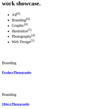
work showcase.
[6]
All
[4]
Branding
[4]
Graphic
[5]
illustration
[4]
Photography
[3]
Web Design
Branding
Product Photography
Branding
Object Photography