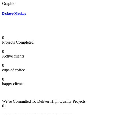
Graphic
Desktop Mockup
0
Projects Completed
0
Active clients
0
cups of coffee
0
happy clients
We’re Committed To Deliver High Quality Projects .
01