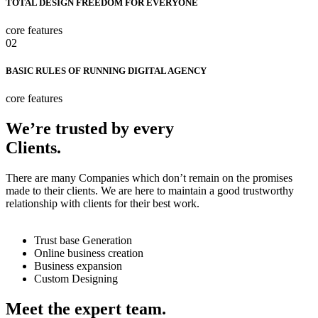
TOTAL DESIGN FREEDOM FOR EVERYONE
core features
02
BASIC RULES OF RUNNING DIGITAL AGENCY
core features
We’re trusted by every
Clients.
There are many Companies which don’t remain on the promises
made to their clients. We are here to maintain a good trustworthy
relationship with clients for their best work.
Trust base Generation
Online business creation
Business expansion
Custom Designing
Meet the expert team.