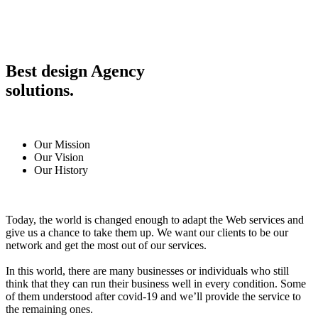
Best design Agency
solutions.
Our Mission
Our Vision
Our History
Today, the world is changed enough to adapt the Web services and
give us a chance to take them up. We want our clients to be our
network and get the most out of our services.
In this world, there are many businesses or individuals who still
think that they can run their business well in every condition. Some
of them understood after covid-19 and we’ll provide the service to
the remaining ones.