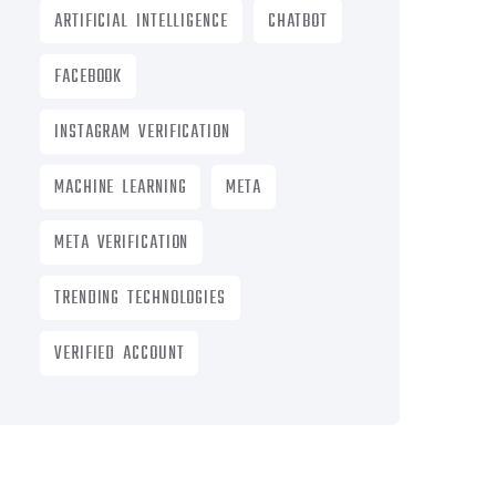
ARTIFICIAL INTELLIGENCE
CHATBOT
FACEBOOK
INSTAGRAM VERIFICATION
MACHINE LEARNING
META
META VERIFICATION
TRENDING TECHNOLOGIES
VERIFIED ACCOUNT