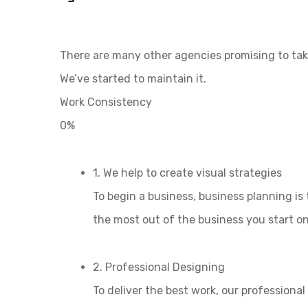
There are many other agencies promising to tak
We’ve started to maintain it.
Work Consistency
0%
1. We help to create visual strategies
To begin a business, business planning is 
the most out of the business you start o
2. Professional Designing
To deliver the best work, our professiona