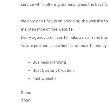
service while offering our employees the best tr
We only don’t focus on providing the website t
maintenance of the website.
Every agency promises to make a rise in the bu
future position also which is not maintained by
Business Planning
Best Content Creation.
Fast website
Since
2020