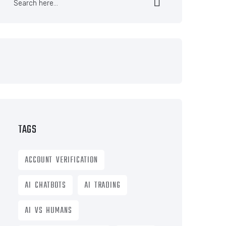
TAGS
ACCOUNT VERIFICATION
AI CHATBOTS
AI TRADING
AI VS HUMANS