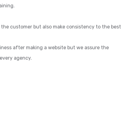
aining.
o the customer but also make consistency to the best
siness after making a website but we assure the
 every agency.