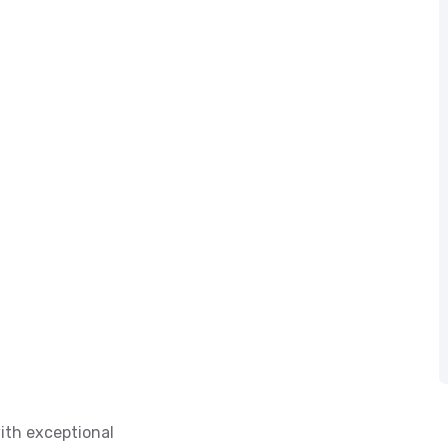
ith exceptional