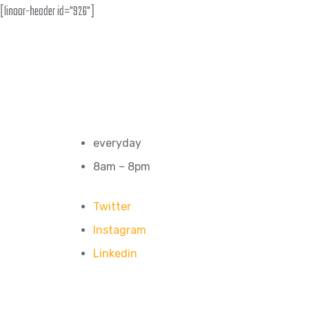
[linoor-header id="926"]
everyday
8am – 8pm
Twitter
Instagram
Linkedin