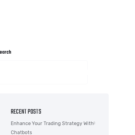
earch
SEARCH
RECENT POSTS
Enhance Your Trading Strategy With
Chatbots