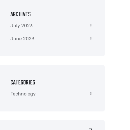
ARCHIVES
July 2023
June 2023
CATEGORIES
Technology