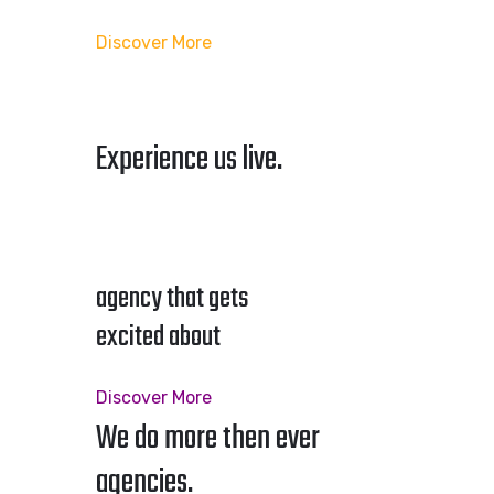
Discover More
Experience us live.
agency that gets
excited about
Discover More
We do more then ever
agencies.