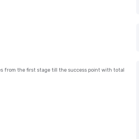
s from the first stage till the success point with total