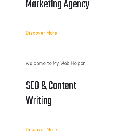
Marketing Agency
Discover More
welcome to My Web Helper
SEO & Content
Writing
Discover More