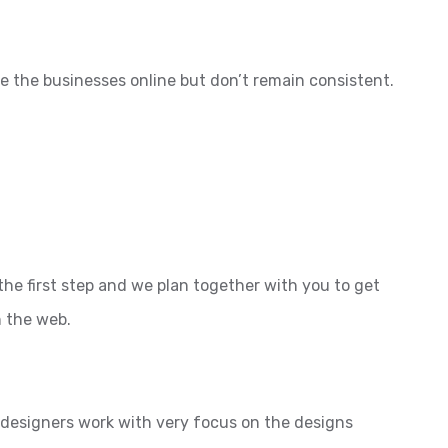
e the businesses online but don’t remain consistent.
the first step and we plan together with you to get
n the web.
l designers work with very focus on the designs