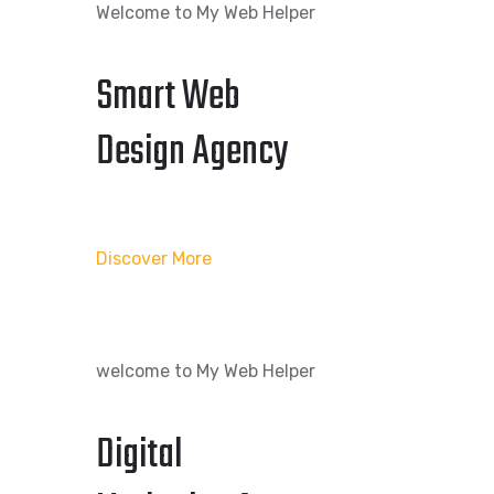
Welcome to My Web Helper
Smart Web
Design Agency
Discover More
welcome to My Web Helper
Digital