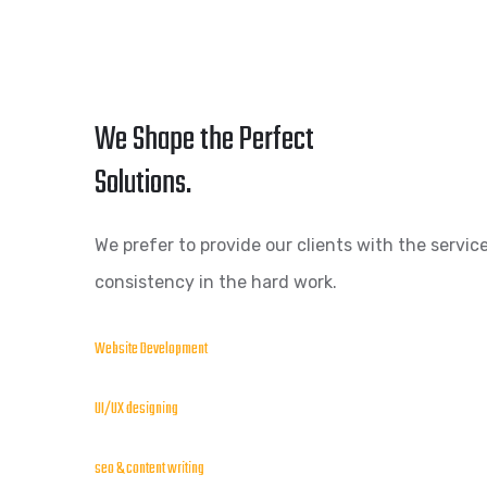
We Shape the Perfect
Solutions.
We prefer to provide our clients with the service
consistency in the hard work.
Website Development
UI/UX designing
seo & content writing