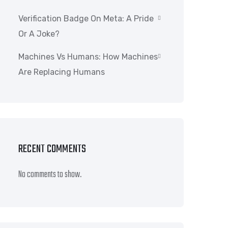
Verification Badge On Meta: A Pride
Or A Joke?
Machines Vs Humans: How Machines
Are Replacing Humans
RECENT COMMENTS
No comments to show.