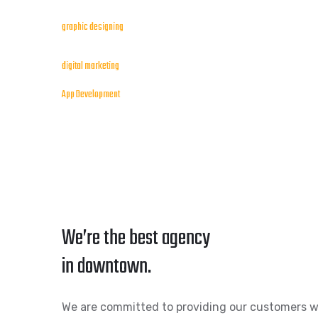
graphic designing
digital marketing
App Development
We’re the best agency
in downtown.
We are committed to providing our customers w