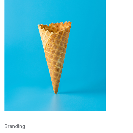
Branding