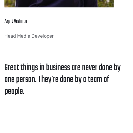
Arpit Vishnoi
Head Media Developer
Great things in business are never done by
one person. They’re done by a team of
people.