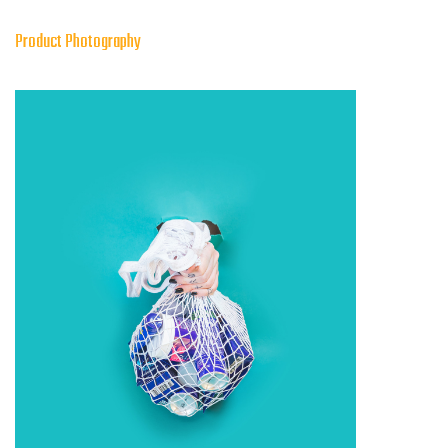
Product Photography