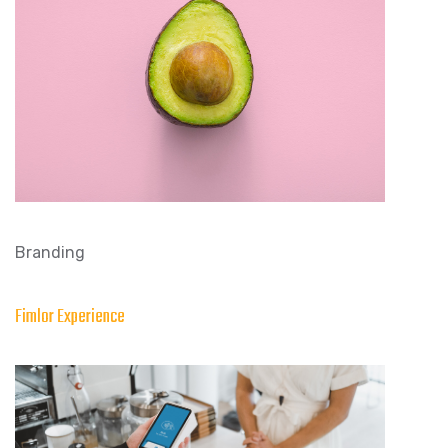
Branding
Fimlor Experience