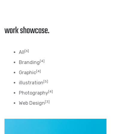
work showcase.
[6]
All
[4]
Branding
[4]
Graphic
[5]
illustration
[4]
Photography
[3]
Web Design