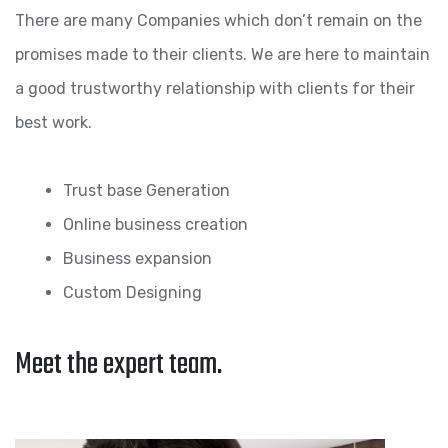
There are many Companies which don’t remain on the
promises made to their clients. We are here to maintain
a good trustworthy relationship with clients for their
best work.
Trust base Generation
Online business creation
Business expansion
Custom Designing
Meet the expert team.