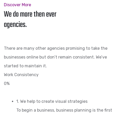
Discover More
We do more then ever
agencies.
There are many other agencies promising to take the
businesses online but don’t remain consistent. We’ve
started to maintain it.
Work Consistency
0%
1. We help to create visual strategies
To begin a business, business planning is the first