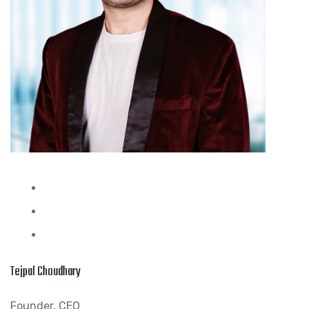
Tejpal Choudhary
Founder, CEO