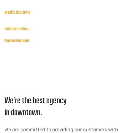
graphic designing
digital marketing
App Development
We’re the best agency
in downtown.
We are committed to providing our customers with