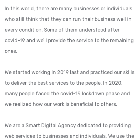
In this world, there are many businesses or individuals
who still think that they can run their business well in
every condition. Some of them understood after
covid-19 and we’ll provide the service to the remaining
ones.
We started working in 2019 last and practiced our skills
to deliver the best services to the people. In 2020,
many people faced the covid-19 lockdown phase and
we realized how our work is beneficial to others.
We are a Smart Digital Agency dedicated to providing
web services to businesses and individuals. We use the