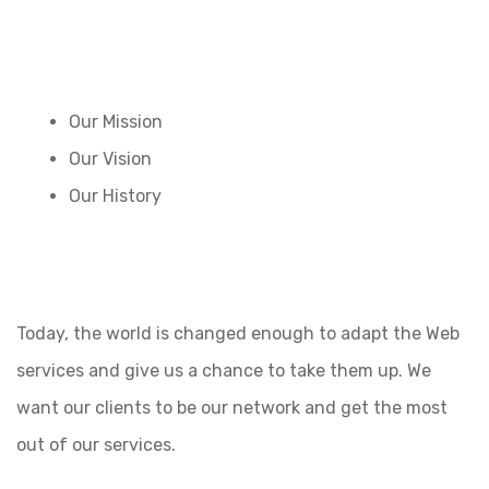
Our Mission
Our Vision
Our History
Today, the world is changed enough to adapt the Web
services and give us a chance to take them up. We
want our clients to be our network and get the most
out of our services.