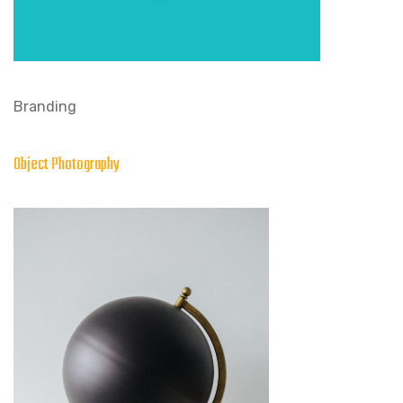
Branding
Object Photography