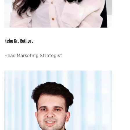
Neha Kr. Rathore
Head Marketing Strategist