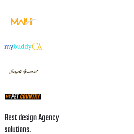
Best design Agency
solutions.