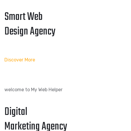
Smart Web
Design Agency
Discover More
welcome to My Web Helper
Digital
Marketing Agency