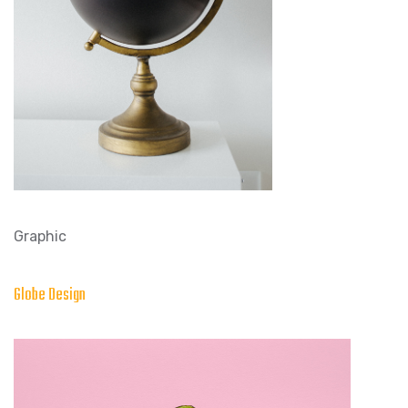
Graphic
Globe Design