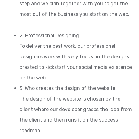
step and we plan together with you to get the
most out of the business you start on the web.
2. Professional Designing
To deliver the best work, our professional
designers work with very focus on the designs
created to kickstart your social media existence
on the web.
3. Who creates the design of the website
The design of the website is chosen by the
client where our developer grasps the idea from
the client and then runs it on the success
roadmap