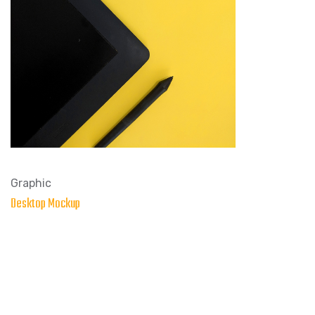
Graphic
Desktop Mockup