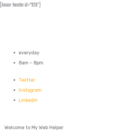
[linoor-header id="926"]
everyday
8am – 8pm
Twitter
Instagram
Linkedin
Welcome to My Web Helper