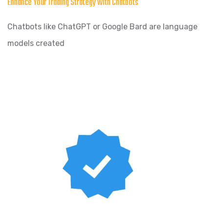
Enhance Your Trading Strategy with Chatbots
Chatbots like ChatGPT or Google Bard are language
models created