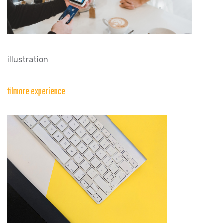
illustration
filmore experience