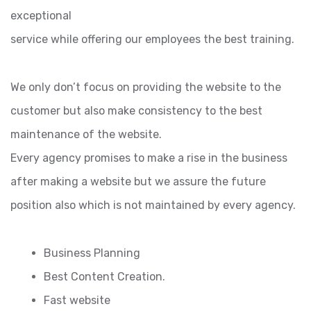
exceptional
service while offering our employees the best training.
We only don’t focus on providing the website to the
customer but also make consistency to the best
maintenance of the website.
Every agency promises to make a rise in the business
after making a website but we assure the future
position also which is not maintained by every agency.
Business Planning
Best Content Creation.
Fast website