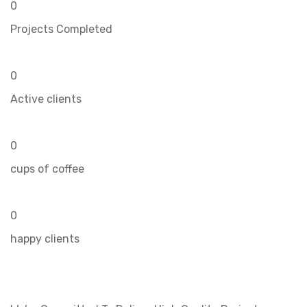
0
Projects Completed
0
Active clients
0
cups of coffee
0
happy clients