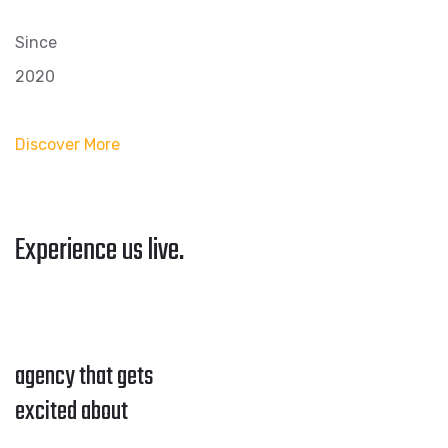
Since
2020
Discover More
Experience us live.
agency that gets
excited about