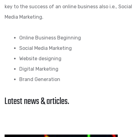
key to the success of an online business also i.e., Social
Media Marketing.
Online Business Beginning
Social Media Marketing
Website designing
Digital Marketing
Brand Generation
Latest news & articles.