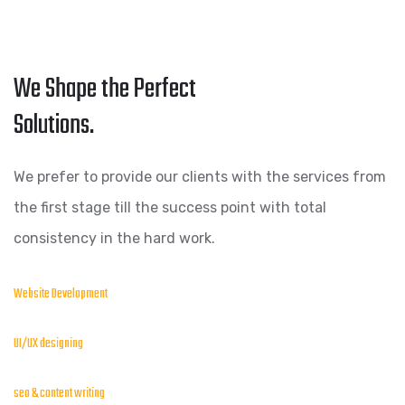
We Shape the Perfect
Solutions.
We prefer to provide our clients with the services from
the first stage till the success point with total
consistency in the hard work.
Website Development
UI/UX designing
seo & content writing