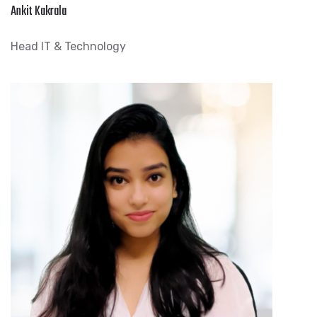
Ankit Kakrala
Head IT & Technology