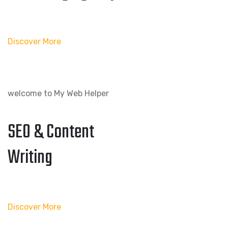
Discover More
welcome to My Web Helper
SEO & Content
Writing
Discover More