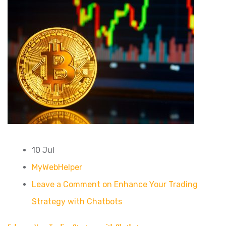
10 Jul
MyWebHelper
Leave a Comment on Enhance Your Trading
Strategy with Chatbots