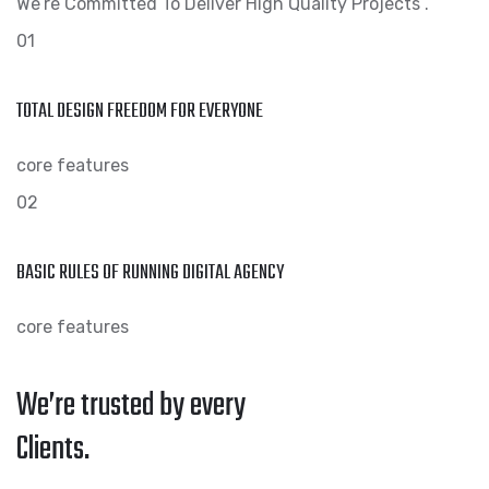
We’re Committed To Deliver High Quality Projects .
01
TOTAL DESIGN FREEDOM FOR EVERYONE
core features
02
BASIC RULES OF RUNNING DIGITAL AGENCY
core features
We’re trusted by every
Clients.