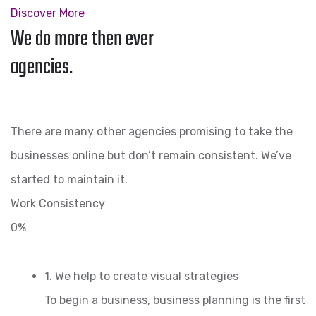
Discover More
We do more then ever
agencies.
There are many other agencies promising to take the
businesses online but don’t remain consistent. We’ve
started to maintain it.
Work Consistency
0%
1. We help to create visual strategies
To begin a business, business planning is the first