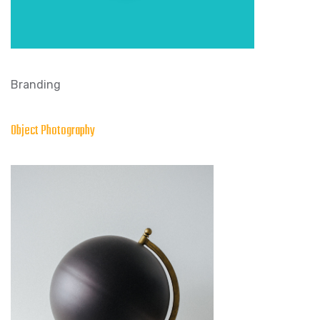
Branding
Object Photography