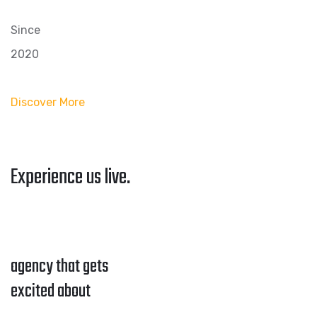
Since
2020
Discover More
Experience us live.
agency that gets
excited about