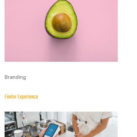
Branding
Fimlor Experience