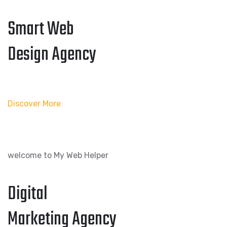
Smart Web
Design Agency
Discover More
welcome to My Web Helper
Digital
Marketing Agency