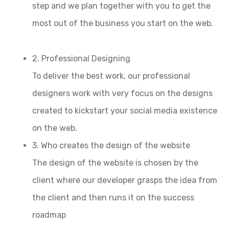
step and we plan together with you to get the
most out of the business you start on the web.
2. Professional Designing
To deliver the best work, our professional
designers work with very focus on the designs
created to kickstart your social media existence
on the web.
3. Who creates the design of the website
The design of the website is chosen by the
client where our developer grasps the idea from
the client and then runs it on the success
roadmap