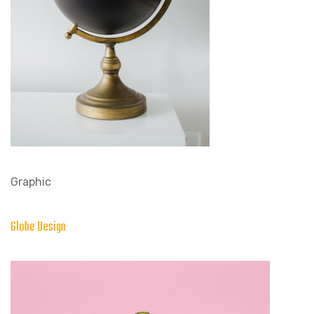
Graphic
Globe Design