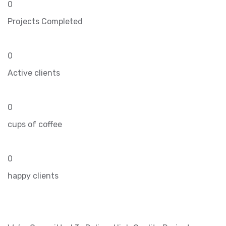
0
Projects Completed
0
Active clients
0
cups of coffee
0
happy clients