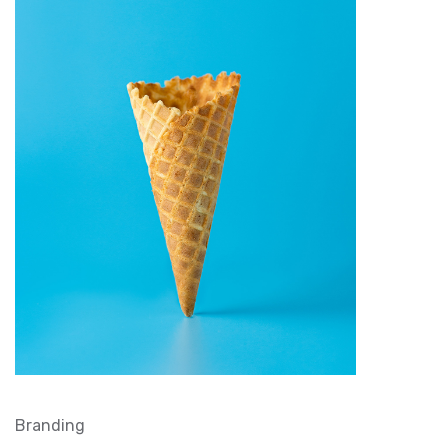
Branding