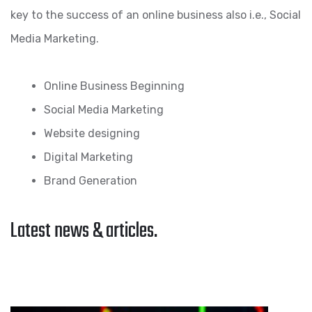
key to the success of an online business also i.e., Social
Media Marketing.
Online Business Beginning
Social Media Marketing
Website designing
Digital Marketing
Brand Generation
Latest news & articles.