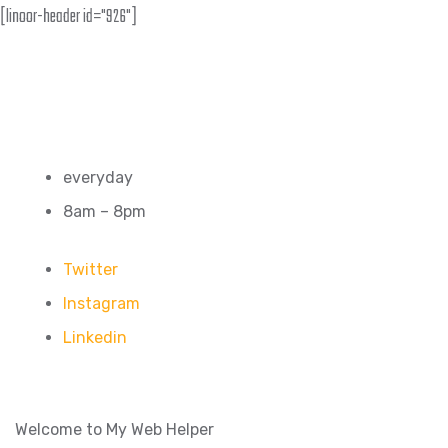
[linoor-header id="926"]
everyday
8am – 8pm
Twitter
Instagram
Linkedin
Welcome to My Web Helper