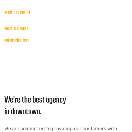
graphic designing
digital marketing
App Development
We’re the best agency
in downtown.
We are committed to providing our customers with