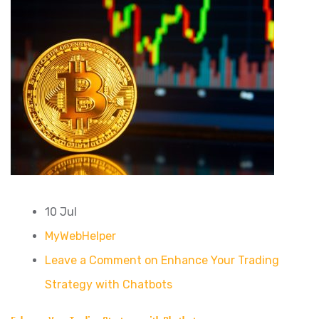
10 Jul
MyWebHelper
Leave a Comment on Enhance Your Trading
Strategy with Chatbots