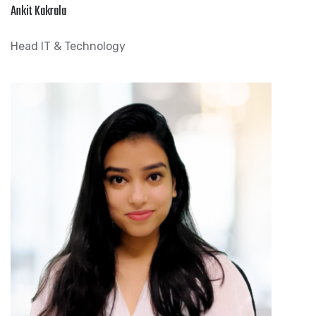
Ankit Kakrala
Head IT & Technology