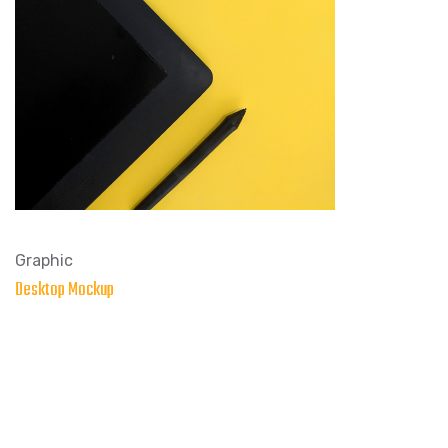
Graphic
Desktop Mockup