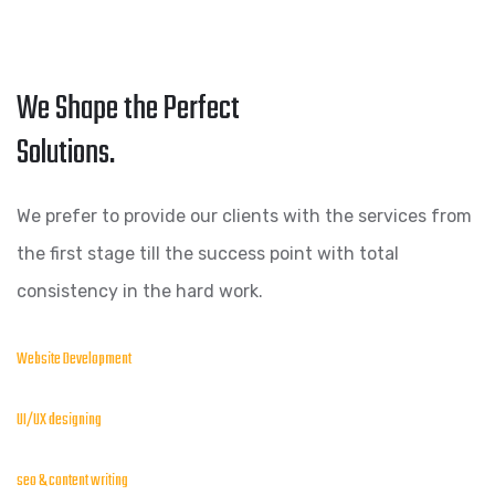
We Shape the Perfect
Solutions.
We prefer to provide our clients with the services from
the first stage till the success point with total
consistency in the hard work.
Website Development
UI/UX designing
seo & content writing