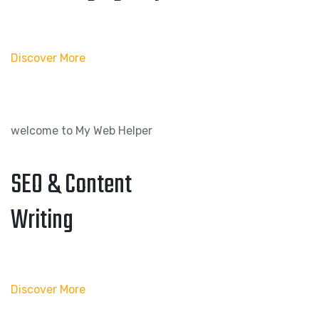
Discover More
welcome to My Web Helper
SEO & Content
Writing
Discover More