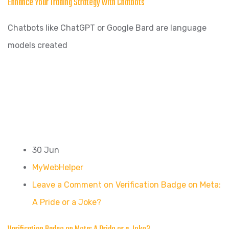
Enhance Your Trading Strategy with Chatbots
Chatbots like ChatGPT or Google Bard are language
models created
30 Jun
MyWebHelper
Leave a Comment on Verification Badge on Meta:
A Pride or a Joke?