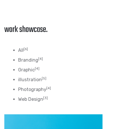
work showcase.
[6]
All
[4]
Branding
[4]
Graphic
[5]
illustration
[4]
Photography
[3]
Web Design