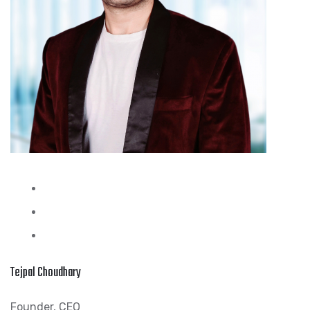
Tejpal Choudhary
Founder, CEO