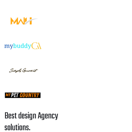
Best design Agency
solutions.