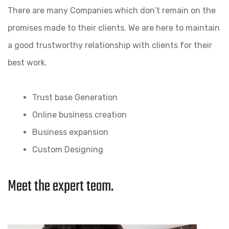
There are many Companies which don’t remain on the
promises made to their clients. We are here to maintain
a good trustworthy relationship with clients for their
best work.
Trust base Generation
Online business creation
Business expansion
Custom Designing
Meet the expert team.