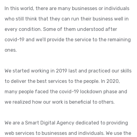
In this world, there are many businesses or individuals
who still think that they can run their business well in
every condition. Some of them understood after
covid-19 and we’ll provide the service to the remaining
ones.
We started working in 2019 last and practiced our skills
to deliver the best services to the people. In 2020,
many people faced the covid-19 lockdown phase and
we realized how our work is beneficial to others.
We are a Smart Digital Agency dedicated to providing
web services to businesses and individuals. We use the