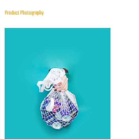
Product Photography