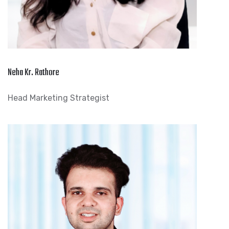
Neha Kr. Rathore
Head Marketing Strategist