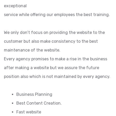
exceptional
service while offering our employees the best training.
We only don’t focus on providing the website to the
customer but also make consistency to the best
maintenance of the website.
Every agency promises to make a rise in the business
after making a website but we assure the future
position also which is not maintained by every agency.
Business Planning
Best Content Creation.
Fast website