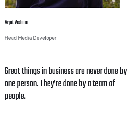
Arpit Vishnoi
Head Media Developer
Great things in business are never done by
one person. They’re done by a team of
people.