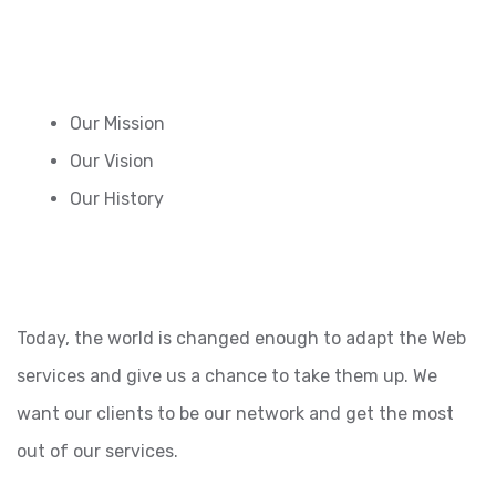
Our Mission
Our Vision
Our History
Today, the world is changed enough to adapt the Web
services and give us a chance to take them up. We
want our clients to be our network and get the most
out of our services.