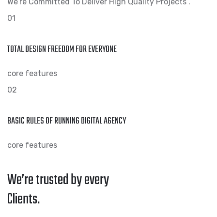
We’re Committed To Deliver High Quality Projects .
01
TOTAL DESIGN FREEDOM FOR EVERYONE
core features
02
BASIC RULES OF RUNNING DIGITAL AGENCY
core features
We’re trusted by every
Clients.