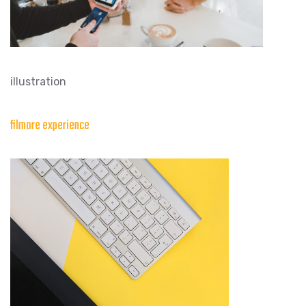
illustration
filmore experience