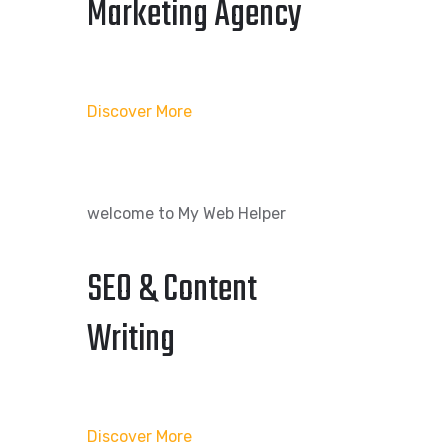
Marketing Agency
Discover More
welcome to My Web Helper
SEO & Content
Writing
Discover More