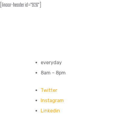
[linoor-header id="926"]
everyday
8am – 8pm
Twitter
Instagram
Linkedin