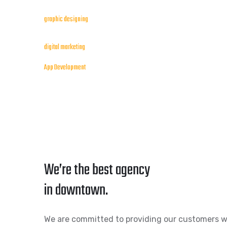
graphic designing
digital marketing
App Development
We’re the best agency
in downtown.
We are committed to providing our customers w