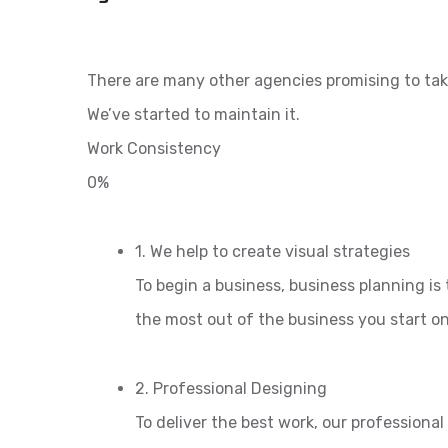
There are many other agencies promising to tak
We’ve started to maintain it.
Work Consistency
0%
1. We help to create visual strategies
To begin a business, business planning is 
the most out of the business you start o
2. Professional Designing
To deliver the best work, our professiona