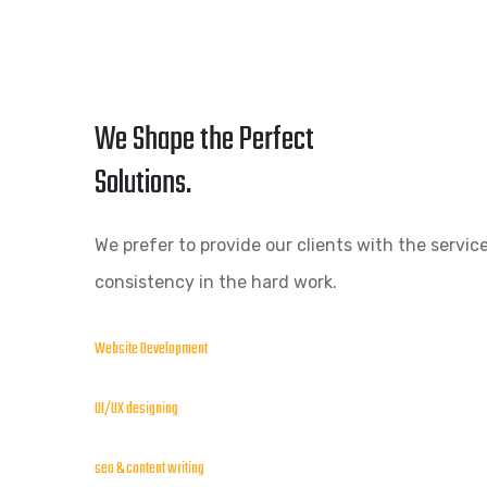
We Shape the Perfect
Solutions.
We prefer to provide our clients with the service
consistency in the hard work.
Website Development
UI/UX designing
seo & content writing