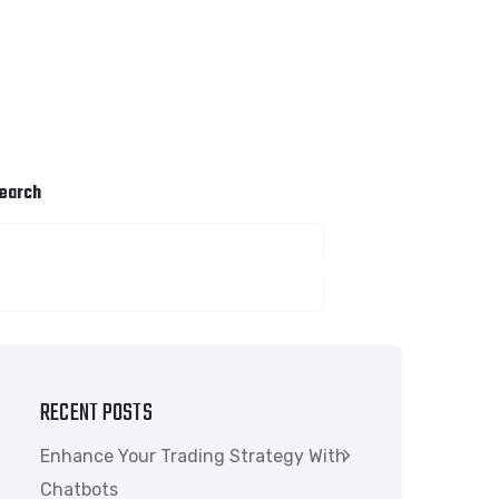
earch
SEARCH
RECENT POSTS
Enhance Your Trading Strategy With
Chatbots