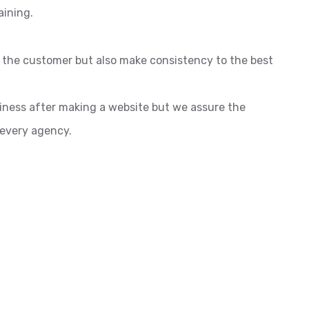
aining.
o the customer but also make consistency to the best
siness after making a website but we assure the
 every agency.