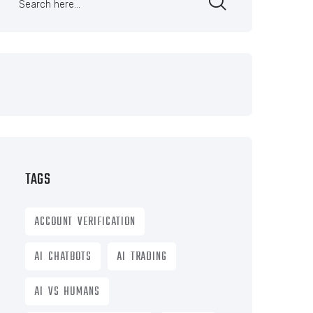
TAGS
ACCOUNT VERIFICATION
AI CHATBOTS
AI TRADING
AI VS HUMANS