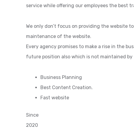
service while offering our employees the best tr
We only don’t focus on providing the website t
maintenance of the website.
Every agency promises to make a rise in the bu
future position also which is not maintained by
Business Planning
Best Content Creation.
Fast website
Since
2020