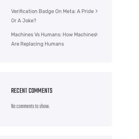
Verification Badge On Meta: A Pride
Or A Joke?
Machines Vs Humans: How Machines
Are Replacing Humans
RECENT COMMENTS
No comments to show.