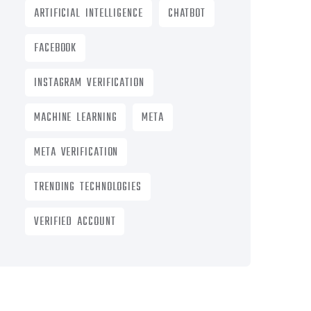
ARTIFICIAL INTELLIGENCE
CHATBOT
FACEBOOK
INSTAGRAM VERIFICATION
MACHINE LEARNING
META
META VERIFICATION
TRENDING TECHNOLOGIES
VERIFIED ACCOUNT