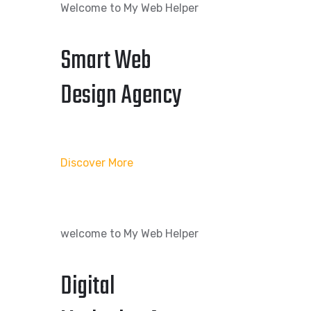
Welcome to My Web Helper
Smart Web
Design Agency
Discover More
welcome to My Web Helper
Digital