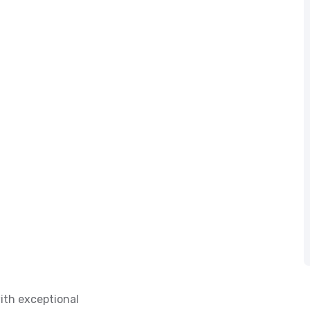
ith exceptional