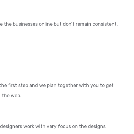
e the businesses online but don’t remain consistent.
the first step and we plan together with you to get
n the web.
l designers work with very focus on the designs