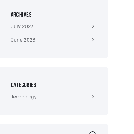
ARCHIVES
July 2023
June 2023
CATEGORIES
Technology