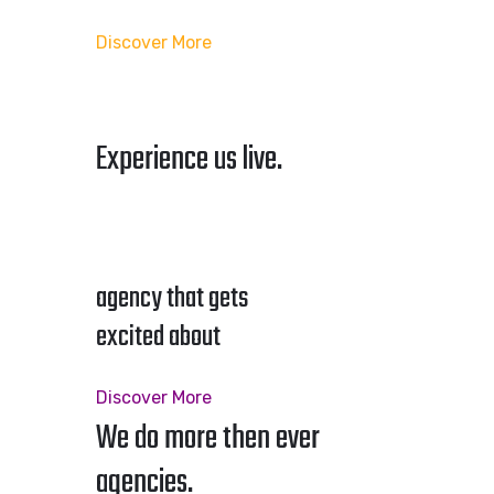
Discover More
Experience us live.
agency that gets
excited about
Discover More
We do more then ever
agencies.