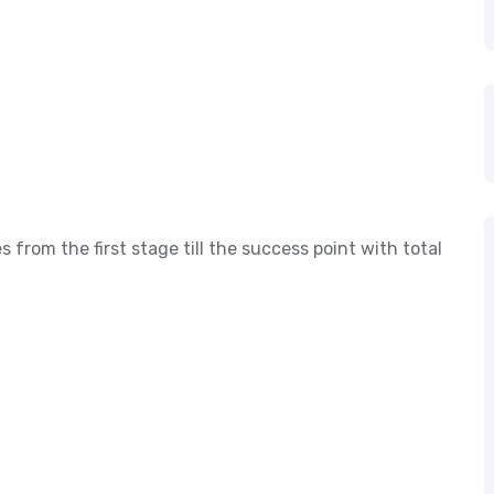
s from the first stage till the success point with total