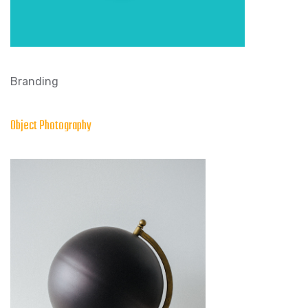
Branding
Object Photography