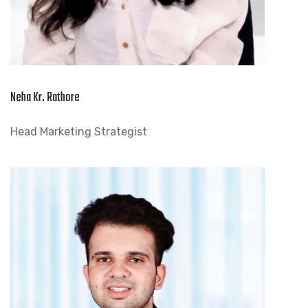
Neha Kr. Rathore
Head Marketing Strategist