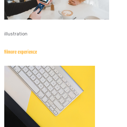
illustration
filmore experience