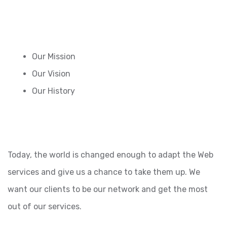
Our Mission
Our Vision
Our History
Today, the world is changed enough to adapt the Web
services and give us a chance to take them up. We
want our clients to be our network and get the most
out of our services.