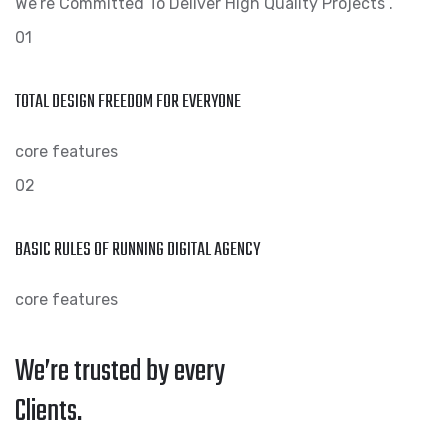
We’re Committed To Deliver High Quality Projects .
01
TOTAL DESIGN FREEDOM FOR EVERYONE
core features
02
BASIC RULES OF RUNNING DIGITAL AGENCY
core features
We’re trusted by every
Clients.