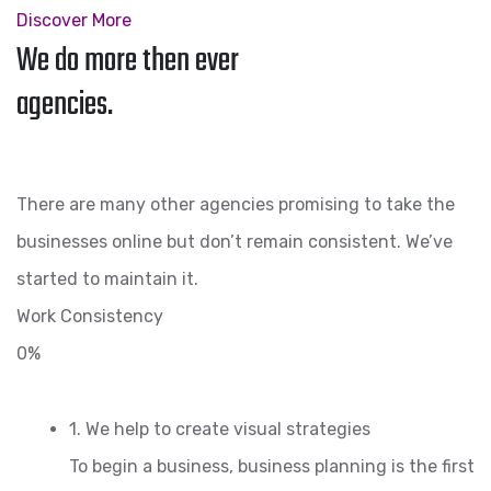
Discover More
We do more then ever
agencies.
There are many other agencies promising to take the
businesses online but don’t remain consistent. We’ve
started to maintain it.
Work Consistency
0%
1. We help to create visual strategies
To begin a business, business planning is the first