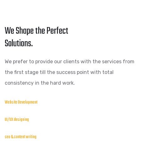
We Shape the Perfect
Solutions.
We prefer to provide our clients with the services from
the first stage till the success point with total
consistency in the hard work.
Website Development
UI/UX designing
seo & content writing