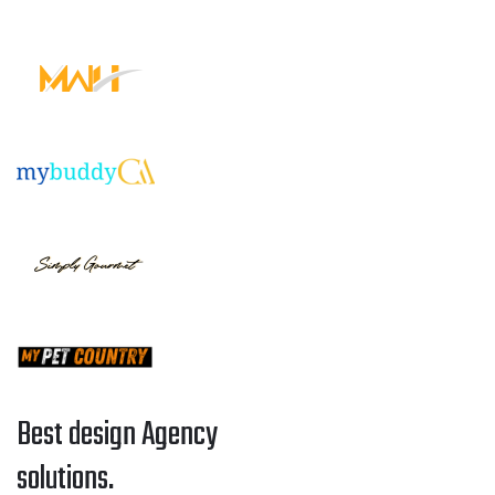
Best design Agency
solutions.