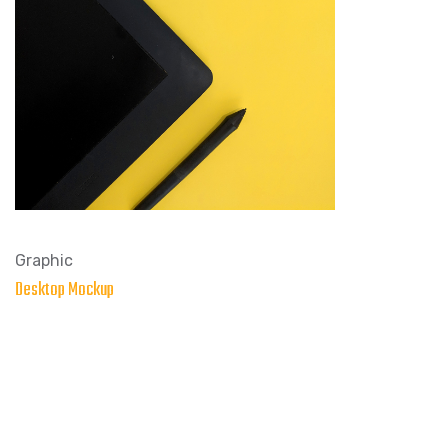
Graphic
Desktop Mockup