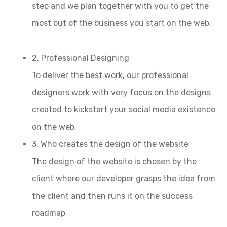
step and we plan together with you to get the
most out of the business you start on the web.
2. Professional Designing
To deliver the best work, our professional
designers work with very focus on the designs
created to kickstart your social media existence
on the web.
3. Who creates the design of the website
The design of the website is chosen by the
client where our developer grasps the idea from
the client and then runs it on the success
roadmap