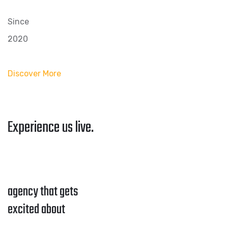
Since
2020
Discover More
Experience us live.
agency that gets
excited about