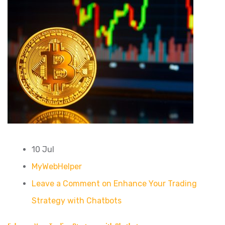
10 Jul
MyWebHelper
Leave a Comment on Enhance Your Trading
Strategy with Chatbots