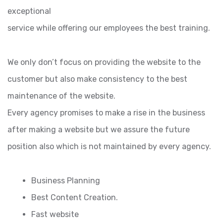
exceptional
service while offering our employees the best training.
We only don’t focus on providing the website to the
customer but also make consistency to the best
maintenance of the website.
Every agency promises to make a rise in the business
after making a website but we assure the future
position also which is not maintained by every agency.
Business Planning
Best Content Creation.
Fast website