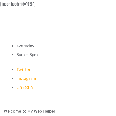
[linoor-header id="926"]
everyday
8am – 8pm
Twitter
Instagram
Linkedin
Welcome to My Web Helper