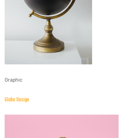
Graphic
Globe Design