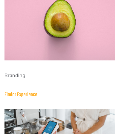
Branding
Fimlor Experience