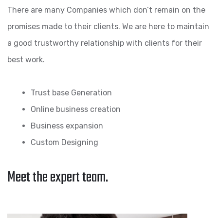
There are many Companies which don’t remain on the
promises made to their clients. We are here to maintain
a good trustworthy relationship with clients for their
best work.
Trust base Generation
Online business creation
Business expansion
Custom Designing
Meet the expert team.