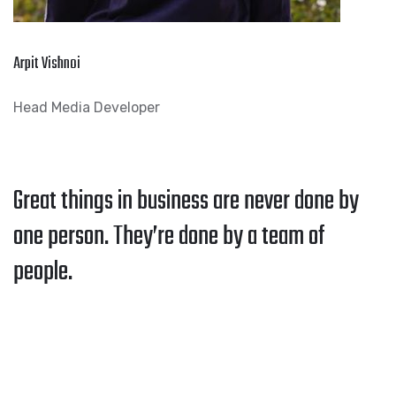
Arpit Vishnoi
Head Media Developer
Great things in business are never done by
one person. They’re done by a team of
people.