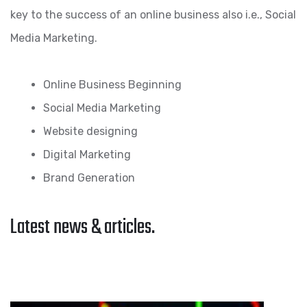
key to the success of an online business also i.e., Social
Media Marketing.
Online Business Beginning
Social Media Marketing
Website designing
Digital Marketing
Brand Generation
Latest news & articles.