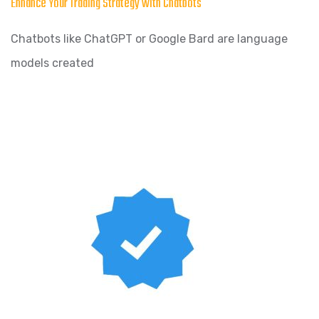
Enhance Your Trading Strategy with Chatbots
Chatbots like ChatGPT or Google Bard are language
models created