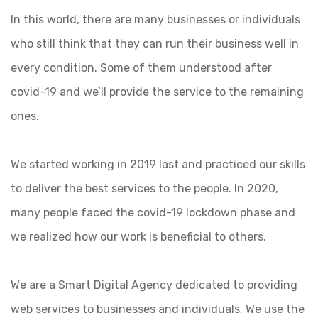
In this world, there are many businesses or individuals
who still think that they can run their business well in
every condition. Some of them understood after
covid-19 and we’ll provide the service to the remaining
ones.
We started working in 2019 last and practiced our skills
to deliver the best services to the people. In 2020,
many people faced the covid-19 lockdown phase and
we realized how our work is beneficial to others.
We are a Smart Digital Agency dedicated to providing
web services to businesses and individuals. We use the