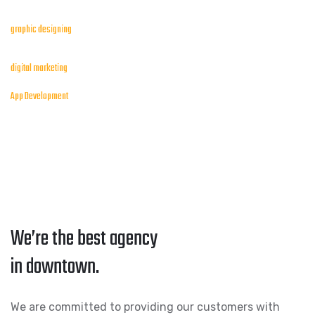
graphic designing
digital marketing
App Development
We’re the best agency
in downtown.
We are committed to providing our customers with