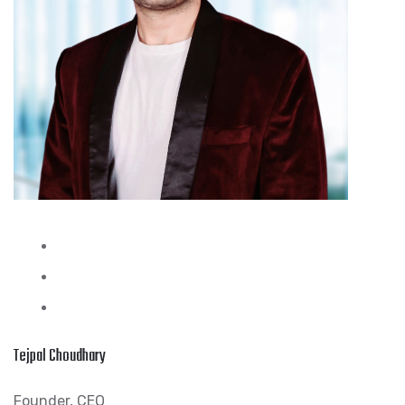
Tejpal Choudhary
Founder, CEO