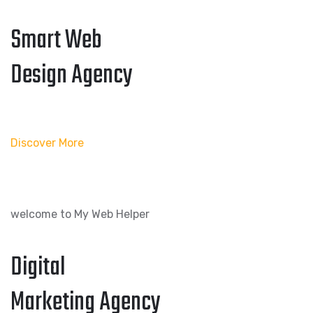
Smart Web
Design Agency
Discover More
welcome to My Web Helper
Digital
Marketing Agency