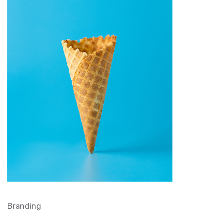
Branding