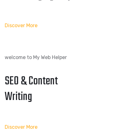
Discover More
welcome to My Web Helper
SEO & Content
Writing
Discover More