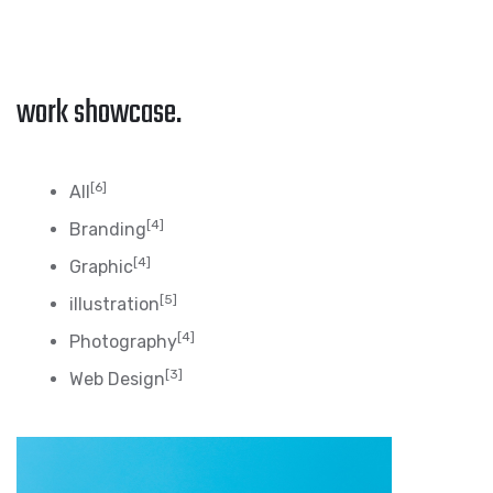
work showcase.
[6]
All
[4]
Branding
[4]
Graphic
[5]
illustration
[4]
Photography
[3]
Web Design