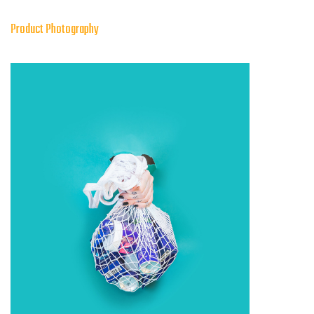
Product Photography