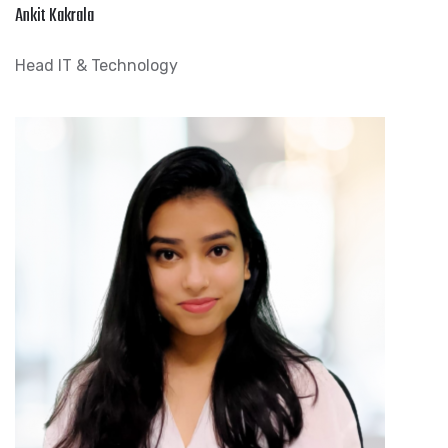
Ankit Kakrala
Head IT & Technology