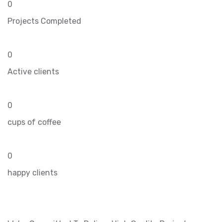
0
Projects Completed
0
Active clients
0
cups of coffee
0
happy clients