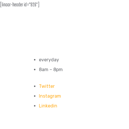
[linoor-header id="926"]
everyday
8am – 8pm
Twitter
Instagram
Linkedin