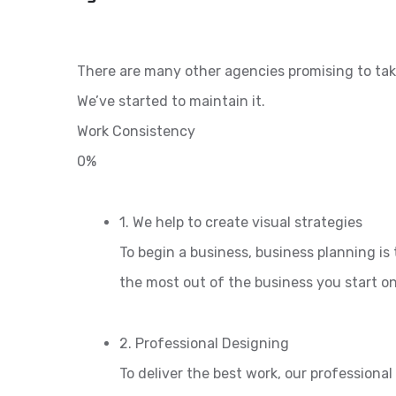
There are many other agencies promising to tak
We’ve started to maintain it.
Work Consistency
0%
1. We help to create visual strategies
To begin a business, business planning is 
the most out of the business you start o
2. Professional Designing
To deliver the best work, our professiona