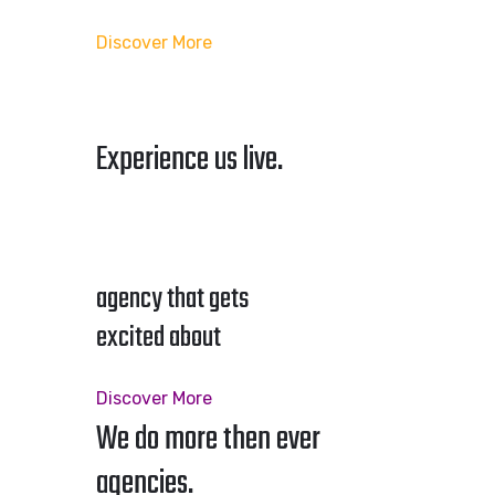
Discover More
Experience us live.
agency that gets
excited about
Discover More
We do more then ever
agencies.