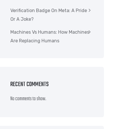
Verification Badge On Meta: A Pride
Or A Joke?
Machines Vs Humans: How Machines
Are Replacing Humans
RECENT COMMENTS
No comments to show.