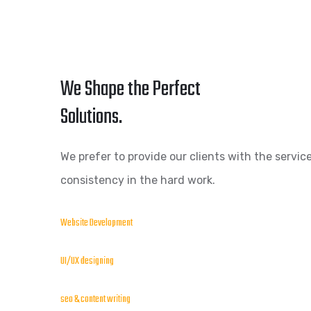
We Shape the Perfect
Solutions.
We prefer to provide our clients with the service
consistency in the hard work.
Website Development
UI/UX designing
seo & content writing