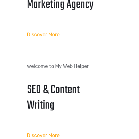
Marketing Agency
Discover More
welcome to My Web Helper
SEO & Content
Writing
Discover More