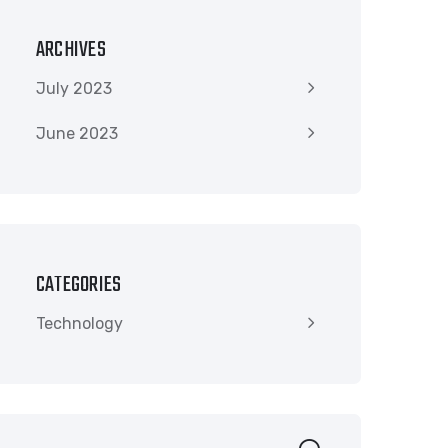
ARCHIVES
July 2023
June 2023
CATEGORIES
Technology