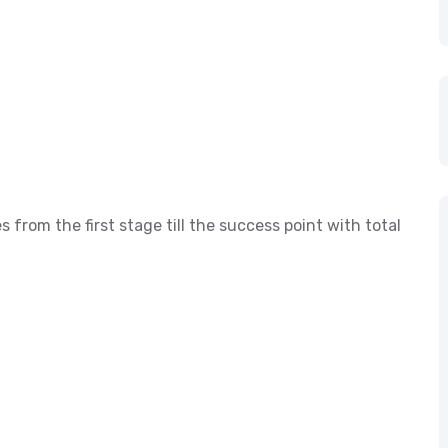
s from the first stage till the success point with total