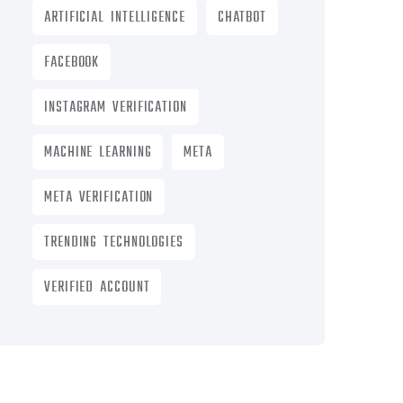
ARTIFICIAL INTELLIGENCE
CHATBOT
FACEBOOK
INSTAGRAM VERIFICATION
MACHINE LEARNING
META
META VERIFICATION
TRENDING TECHNOLOGIES
VERIFIED ACCOUNT