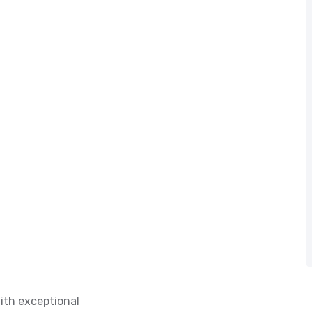
ith exceptional