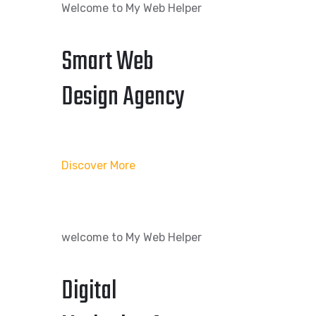
Welcome to My Web Helper
Smart Web
Design Agency
Discover More
welcome to My Web Helper
Digital