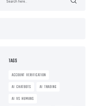
TAGS
ACCOUNT VERIFICATION
AI CHATBOTS
AI TRADING
AI VS HUMANS