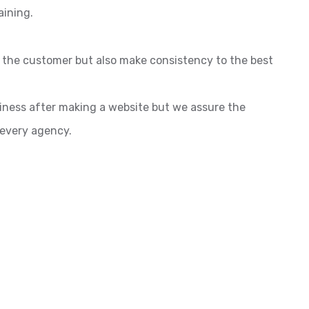
aining.
o the customer but also make consistency to the best
siness after making a website but we assure the
 every agency.