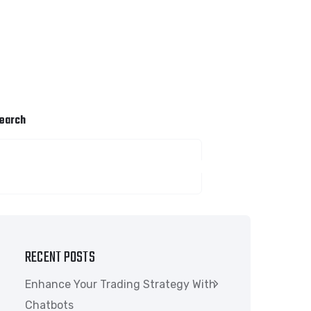
earch
SEARCH
RECENT POSTS
Enhance Your Trading Strategy With
Chatbots