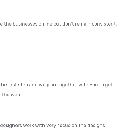
e the businesses online but don’t remain consistent.
the first step and we plan together with you to get
n the web.
l designers work with very focus on the designs