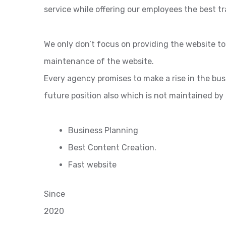
service while offering our employees the best tr
We only don’t focus on providing the website t
maintenance of the website.
Every agency promises to make a rise in the bu
future position also which is not maintained by
Business Planning
Best Content Creation.
Fast website
Since
2020