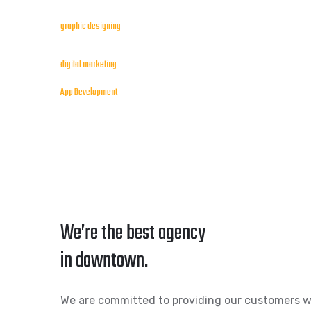
graphic designing
digital marketing
App Development
We’re the best agency
in downtown.
We are committed to providing our customers w