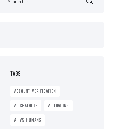
TAGS
ACCOUNT VERIFICATION
AI CHATBOTS
AI TRADING
AI VS HUMANS