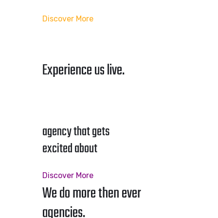
Discover More
Experience us live.
agency that gets
excited about
Discover More
We do more then ever
agencies.