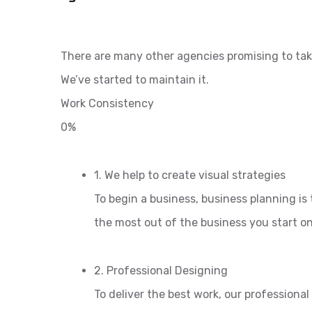
There are many other agencies promising to tak
We’ve started to maintain it.
Work Consistency
0%
1. We help to create visual strategies
To begin a business, business planning is 
the most out of the business you start o
2. Professional Designing
To deliver the best work, our professiona