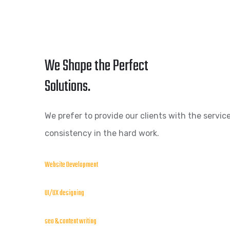
We Shape the Perfect
Solutions.
We prefer to provide our clients with the service
consistency in the hard work.
Website Development
UI/UX designing
seo & content writing