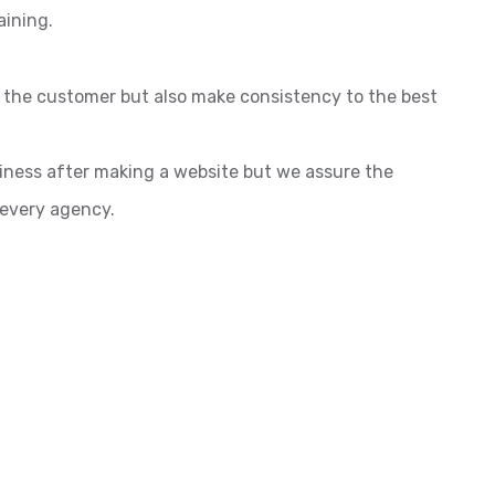
aining.
o the customer but also make consistency to the best
siness after making a website but we assure the
 every agency.