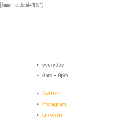
[linoor-header id="926"]
everyday
8am – 8pm
Twitter
Instagram
Linkedin