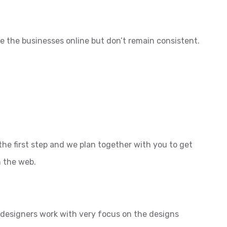
e the businesses online but don’t remain consistent.
the first step and we plan together with you to get
n the web.
l designers work with very focus on the designs