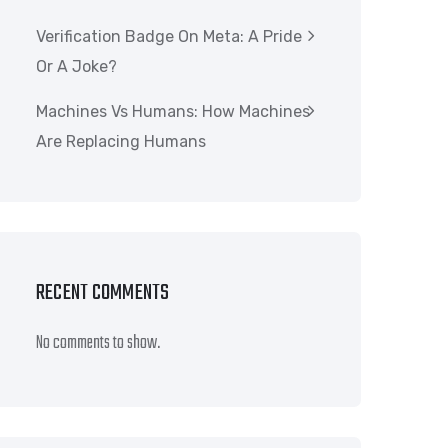
Verification Badge On Meta: A Pride
Or A Joke?
Machines Vs Humans: How Machines
Are Replacing Humans
RECENT COMMENTS
No comments to show.