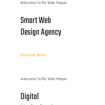
Welcome to My Web Helper
Smart Web
Design Agency
Discover More
welcome to My Web Helper
Digital