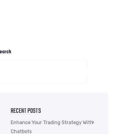
earch
SEARCH
RECENT POSTS
Enhance Your Trading Strategy With
Chatbots