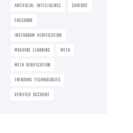
ARTIFICIAL INTELLIGENCE
CHATBOT
FACEBOOK
INSTAGRAM VERIFICATION
MACHINE LEARNING
META
META VERIFICATION
TRENDING TECHNOLOGIES
VERIFIED ACCOUNT