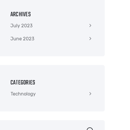
ARCHIVES
July 2023
June 2023
CATEGORIES
Technology