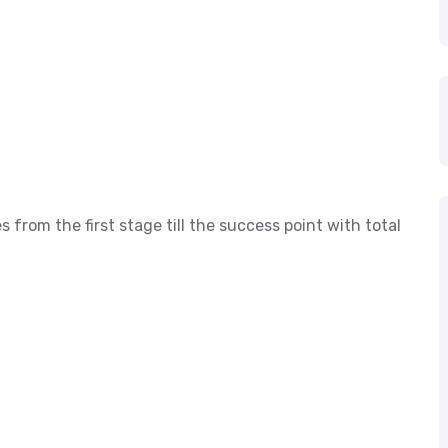
s from the first stage till the success point with total