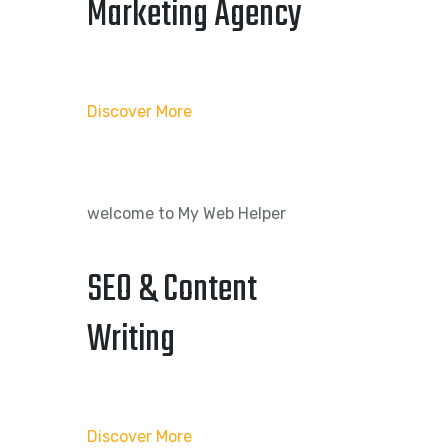
Marketing Agency
Discover More
welcome to My Web Helper
SEO & Content
Writing
Discover More