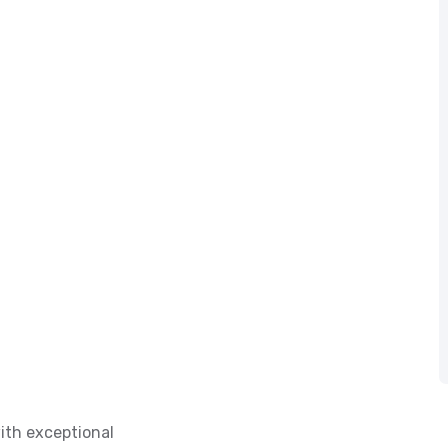
ith exceptional