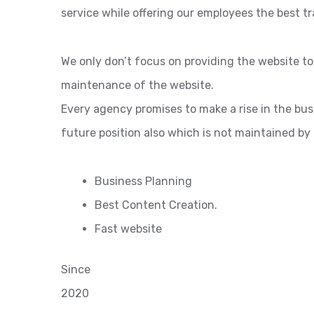
service while offering our employees the best tr
We only don’t focus on providing the website t
maintenance of the website.
Every agency promises to make a rise in the bu
future position also which is not maintained by
Business Planning
Best Content Creation.
Fast website
Since
2020