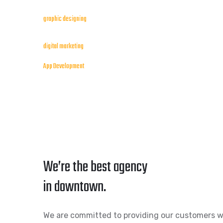
graphic designing
digital marketing
App Development
We’re the best agency
in downtown.
We are committed to providing our customers w