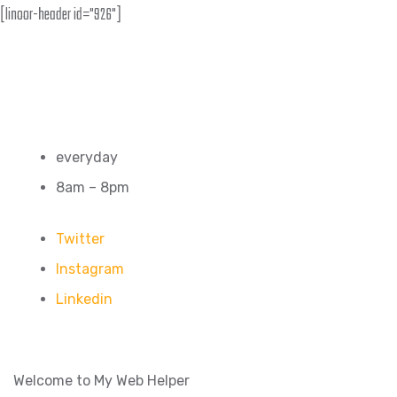
[linoor-header id="926"]
everyday
8am – 8pm
Twitter
Instagram
Linkedin
Welcome to My Web Helper