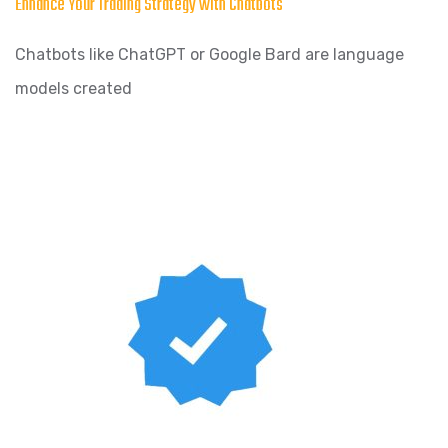
Enhance Your Trading Strategy with Chatbots
Chatbots like ChatGPT or Google Bard are language
models created