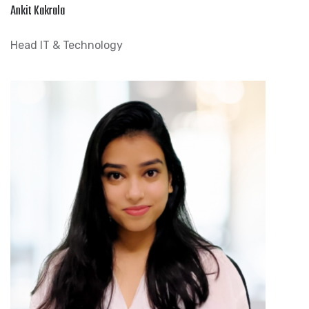
Ankit Kakrala
Head IT & Technology