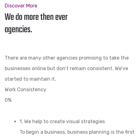
Discover More
We do more then ever
agencies.
There are many other agencies promising to take the
businesses online but don’t remain consistent. We’ve
started to maintain it.
Work Consistency
0%
1. We help to create visual strategies
To begin a business, business planning is the first