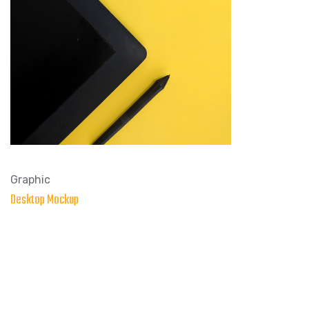
Graphic
Desktop Mockup