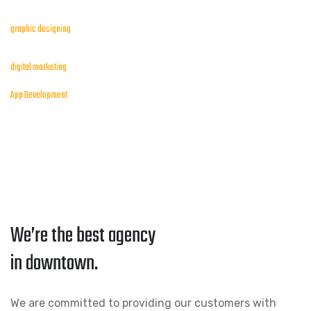
graphic designing
digital marketing
App Development
We’re the best agency
in downtown.
We are committed to providing our customers with