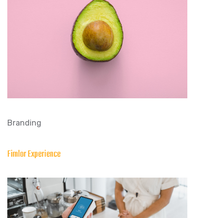
Branding
Fimlor Experience