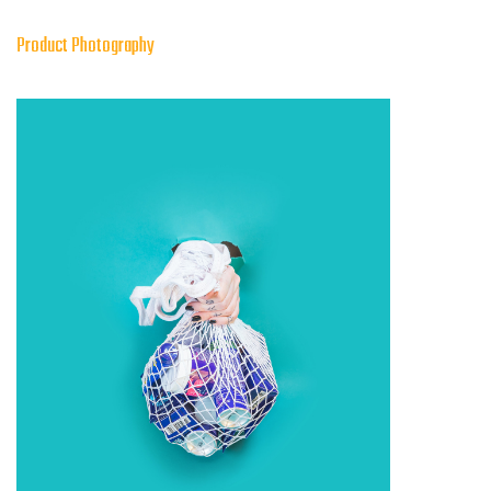
Product Photography