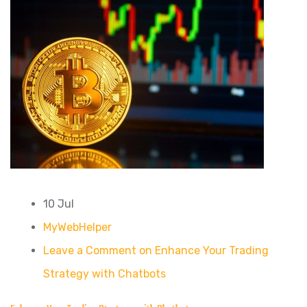
10 Jul
MyWebHelper
Leave a Comment on Enhance Your Trading
Strategy with Chatbots