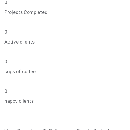
0
Projects Completed
0
Active clients
0
cups of coffee
0
happy clients