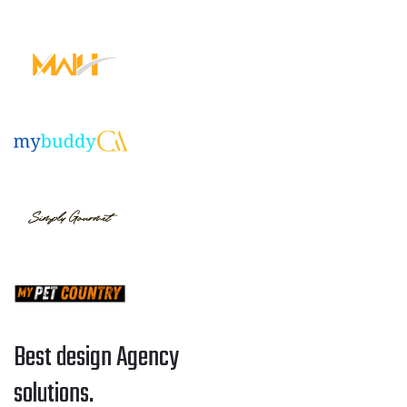
Best design Agency
solutions.