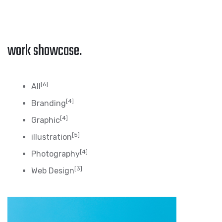
work showcase.
[6]
All
[4]
Branding
[4]
Graphic
[5]
illustration
[4]
Photography
[3]
Web Design