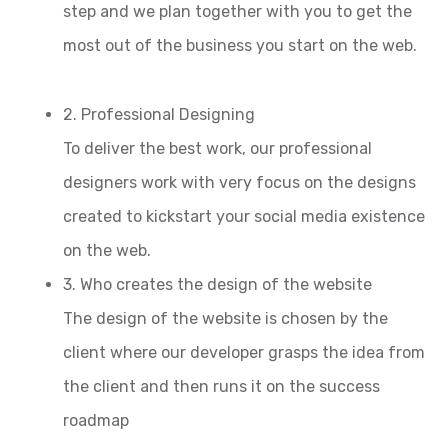
step and we plan together with you to get the
most out of the business you start on the web.
2. Professional Designing
To deliver the best work, our professional
designers work with very focus on the designs
created to kickstart your social media existence
on the web.
3. Who creates the design of the website
The design of the website is chosen by the
client where our developer grasps the idea from
the client and then runs it on the success
roadmap