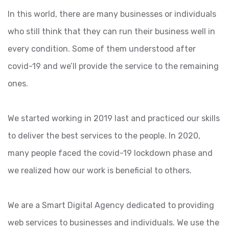
In this world, there are many businesses or individuals
who still think that they can run their business well in
every condition. Some of them understood after
covid-19 and we’ll provide the service to the remaining
ones.
We started working in 2019 last and practiced our skills
to deliver the best services to the people. In 2020,
many people faced the covid-19 lockdown phase and
we realized how our work is beneficial to others.
We are a Smart Digital Agency dedicated to providing
web services to businesses and individuals. We use the