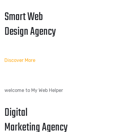
Smart Web
Design Agency
Discover More
welcome to My Web Helper
Digital
Marketing Agency