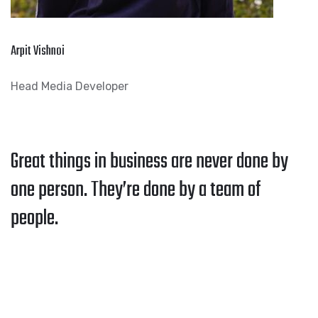
Arpit Vishnoi
Head Media Developer
Great things in business are never done by
one person. They’re done by a team of
people.