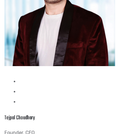
Tejpal Choudhary
Founder, CEO