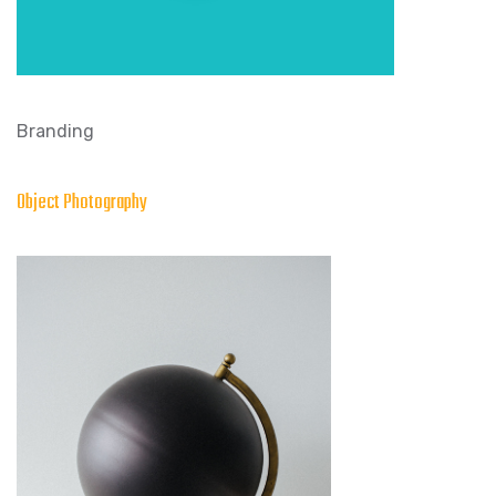
Branding
Object Photography