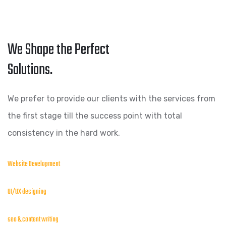
We Shape the Perfect
Solutions.
We prefer to provide our clients with the services from
the first stage till the success point with total
consistency in the hard work.
Website Development
UI/UX designing
seo & content writing