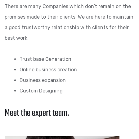
There are many Companies which don’t remain on the
promises made to their clients. We are here to maintain
a good trustworthy relationship with clients for their
best work.
Trust base Generation
Online business creation
Business expansion
Custom Designing
Meet the expert team.