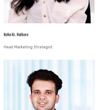
Neha Kr. Rathore
Head Marketing Strategist