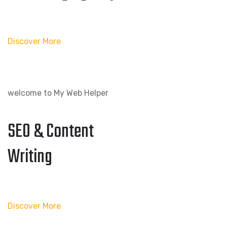
Discover More
welcome to My Web Helper
SEO & Content
Writing
Discover More