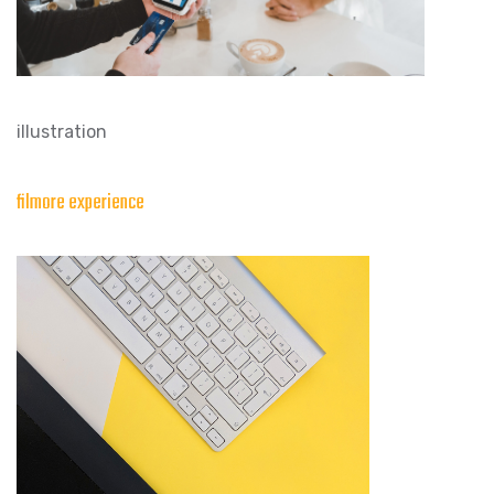
illustration
filmore experience