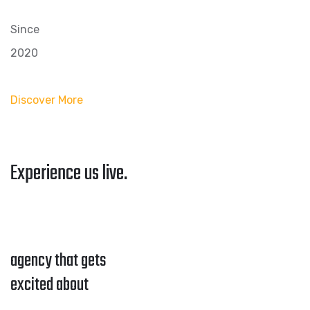
Since
2020
Discover More
Experience us live.
agency that gets
excited about