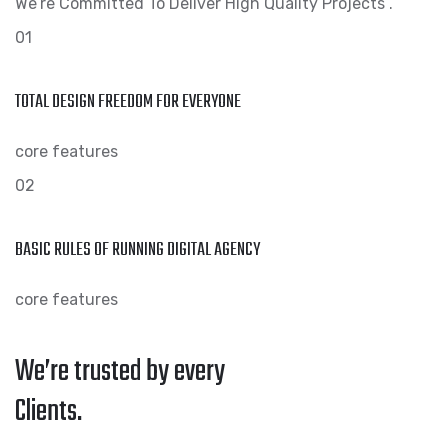
We’re Committed To Deliver High Quality Projects .
01
TOTAL DESIGN FREEDOM FOR EVERYONE
core features
02
BASIC RULES OF RUNNING DIGITAL AGENCY
core features
We’re trusted by every
Clients.