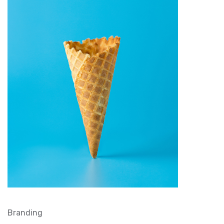
Branding