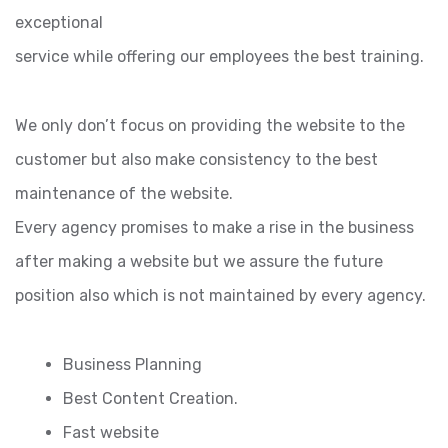
exceptional
service while offering our employees the best training.
We only don’t focus on providing the website to the
customer but also make consistency to the best
maintenance of the website.
Every agency promises to make a rise in the business
after making a website but we assure the future
position also which is not maintained by every agency.
Business Planning
Best Content Creation.
Fast website