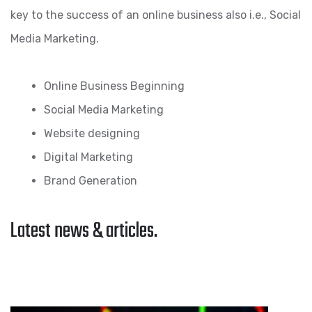
key to the success of an online business also i.e., Social
Media Marketing.
Online Business Beginning
Social Media Marketing
Website designing
Digital Marketing
Brand Generation
Latest news & articles.