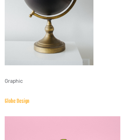
Graphic
Globe Design