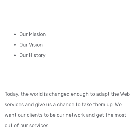
Our Mission
Our Vision
Our History
Today, the world is changed enough to adapt the Web
services and give us a chance to take them up. We
want our clients to be our network and get the most
out of our services.