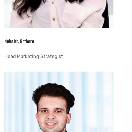
Neha Kr. Rathore
Head Marketing Strategist