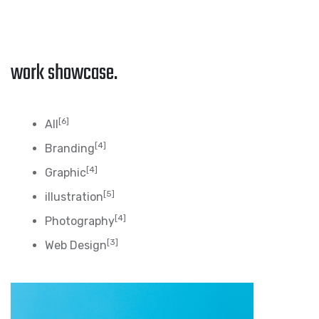
work showcase.
[6]
All
[4]
Branding
[4]
Graphic
[5]
illustration
[4]
Photography
[3]
Web Design