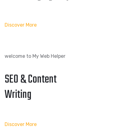
Discover More
welcome to My Web Helper
SEO & Content
Writing
Discover More