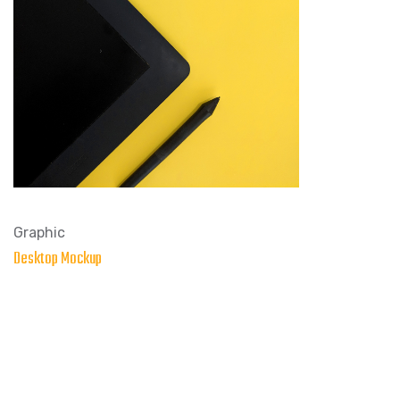
Graphic
Desktop Mockup