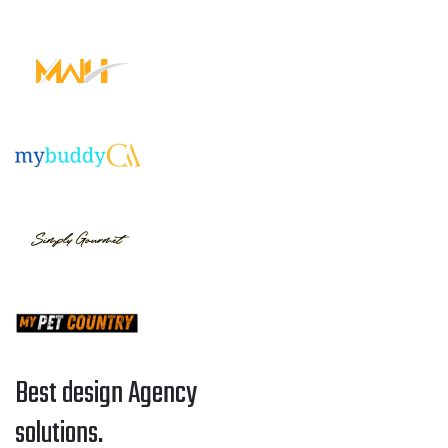
Best design Agency
solutions.