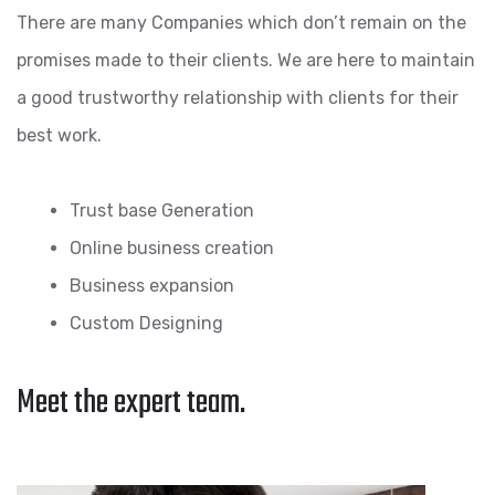
There are many Companies which don’t remain on the
promises made to their clients. We are here to maintain
a good trustworthy relationship with clients for their
best work.
Trust base Generation
Online business creation
Business expansion
Custom Designing
Meet the expert team.