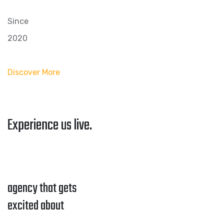
Since
2020
Discover More
Experience us live.
agency that gets
excited about