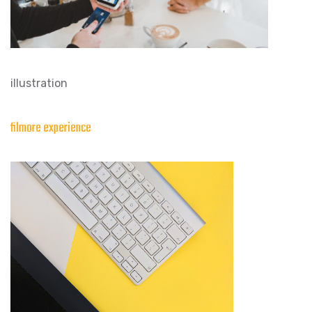
illustration
filmore experience