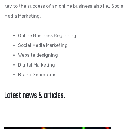
key to the success of an online business also i.e., Social
Media Marketing.
Online Business Beginning
Social Media Marketing
Website designing
Digital Marketing
Brand Generation
Latest news & articles.