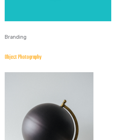
Branding
Object Photography