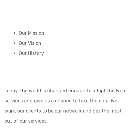
Our Mission
Our Vision
Our History
Today, the world is changed enough to adapt the Web
services and give us a chance to take them up. We
want our clients to be our network and get the most
out of our services.