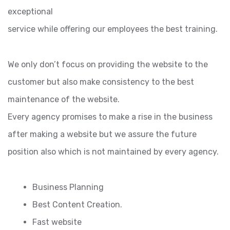
exceptional
service while offering our employees the best training.
We only don’t focus on providing the website to the
customer but also make consistency to the best
maintenance of the website.
Every agency promises to make a rise in the business
after making a website but we assure the future
position also which is not maintained by every agency.
Business Planning
Best Content Creation.
Fast website