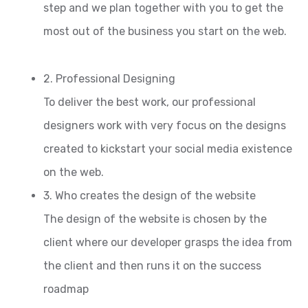
step and we plan together with you to get the
most out of the business you start on the web.
2. Professional Designing
To deliver the best work, our professional
designers work with very focus on the designs
created to kickstart your social media existence
on the web.
3. Who creates the design of the website
The design of the website is chosen by the
client where our developer grasps the idea from
the client and then runs it on the success
roadmap