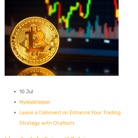
10 Jul
MyWebHelper
Leave a Comment on Enhance Your Trading
Strategy with Chatbots