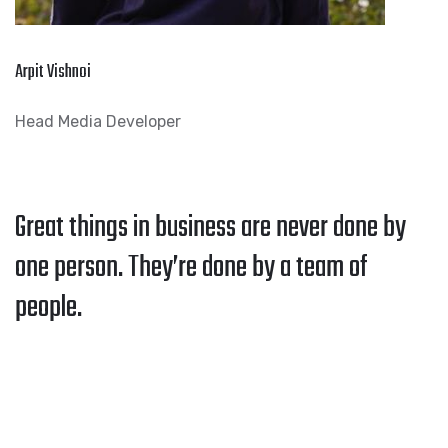
Arpit Vishnoi
Head Media Developer
Great things in business are never done by
one person. They’re done by a team of
people.