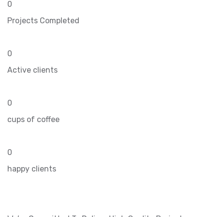
0
Projects Completed
0
Active clients
0
cups of coffee
0
happy clients