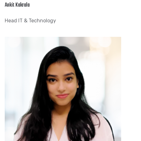
Ankit Kakrala
Head IT & Technology