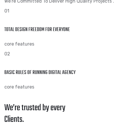
We’re Committed To Deliver High Quality Projects .
01
TOTAL DESIGN FREEDOM FOR EVERYONE
core features
02
BASIC RULES OF RUNNING DIGITAL AGENCY
core features
We’re trusted by every
Clients.