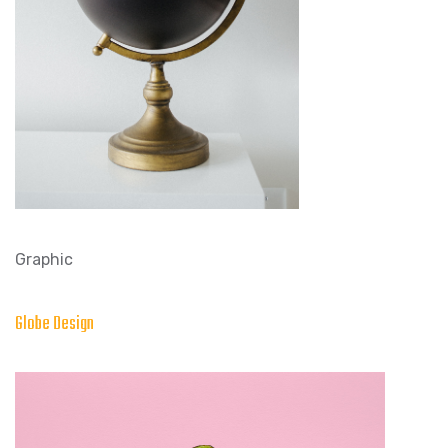
Graphic
Globe Design