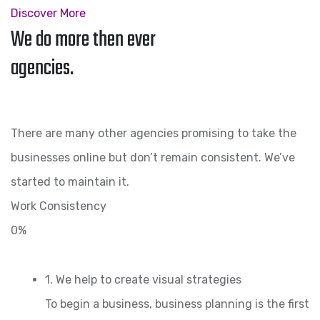
Discover More
We do more then ever
agencies.
There are many other agencies promising to take the
businesses online but don’t remain consistent. We’ve
started to maintain it.
Work Consistency
0%
1. We help to create visual strategies
To begin a business, business planning is the first