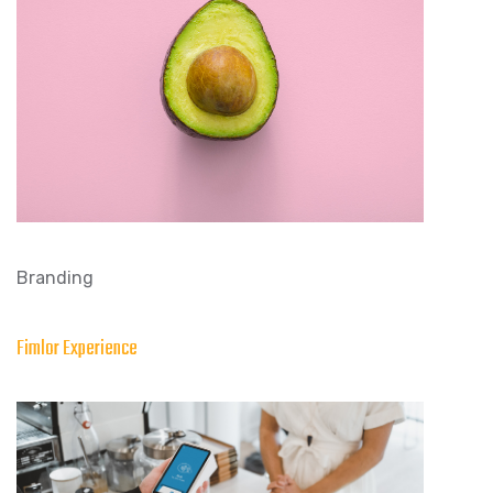
Branding
Fimlor Experience