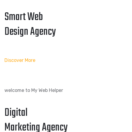
Smart Web
Design Agency
Discover More
welcome to My Web Helper
Digital
Marketing Agency