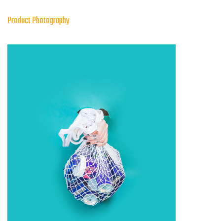
Product Photography