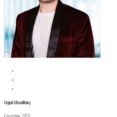
Tejpal Choudhary
Founder, CEO