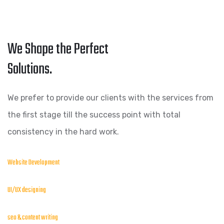
We Shape the Perfect
Solutions.
We prefer to provide our clients with the services from
the first stage till the success point with total
consistency in the hard work.
Website Development
UI/UX designing
seo & content writing