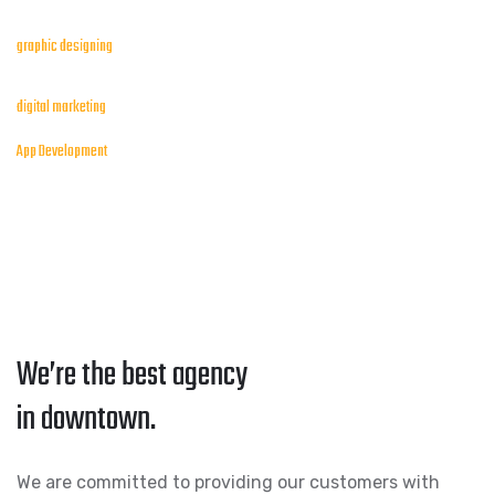
graphic designing
digital marketing
App Development
We’re the best agency
in downtown.
We are committed to providing our customers with