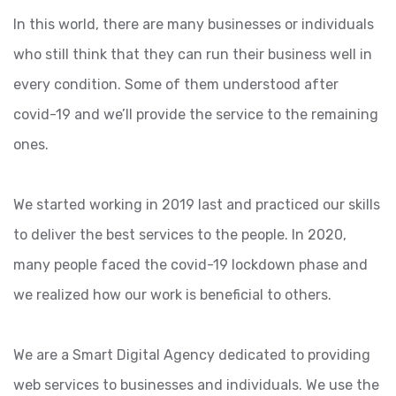
In this world, there are many businesses or individuals
who still think that they can run their business well in
every condition. Some of them understood after
covid-19 and we’ll provide the service to the remaining
ones.
We started working in 2019 last and practiced our skills
to deliver the best services to the people. In 2020,
many people faced the covid-19 lockdown phase and
we realized how our work is beneficial to others.
We are a Smart Digital Agency dedicated to providing
web services to businesses and individuals. We use the