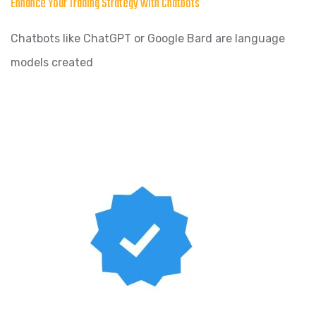
Enhance Your Trading Strategy with Chatbots
Chatbots like ChatGPT or Google Bard are language
models created