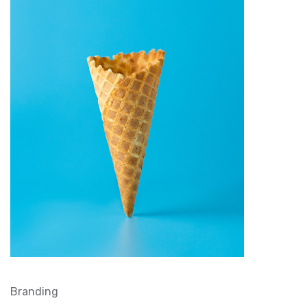
Branding