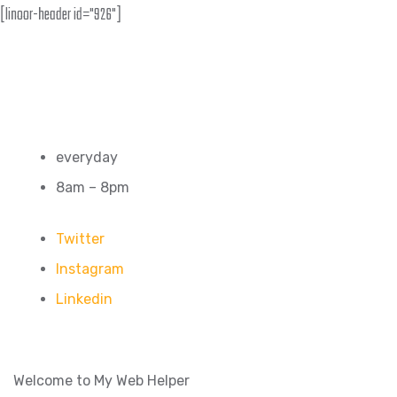
[linoor-header id="926"]
everyday
8am – 8pm
Twitter
Instagram
Linkedin
Welcome to My Web Helper