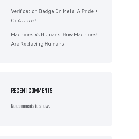
Verification Badge On Meta: A Pride
Or A Joke?
Machines Vs Humans: How Machines
Are Replacing Humans
RECENT COMMENTS
No comments to show.