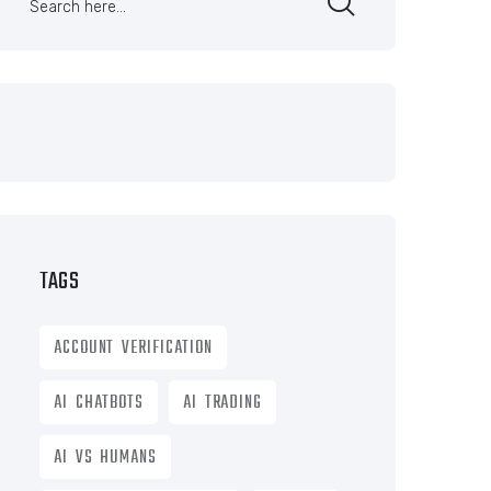
TAGS
ACCOUNT VERIFICATION
AI CHATBOTS
AI TRADING
AI VS HUMANS