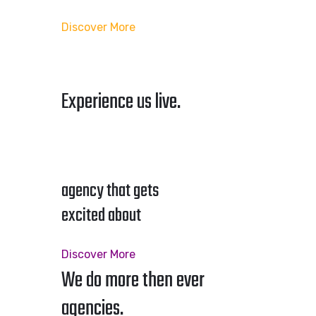
Discover More
Experience us live.
agency that gets
excited about
Discover More
We do more then ever
agencies.