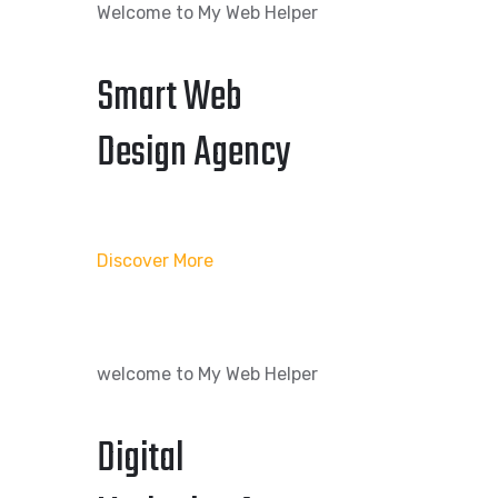
Welcome to My Web Helper
Smart Web
Design Agency
Discover More
welcome to My Web Helper
Digital