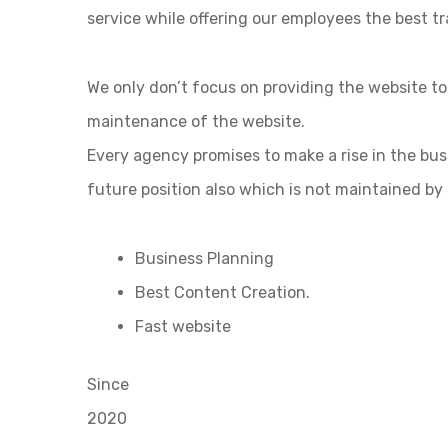
service while offering our employees the best tr
We only don’t focus on providing the website t
maintenance of the website.
Every agency promises to make a rise in the bu
future position also which is not maintained by
Business Planning
Best Content Creation.
Fast website
Since
2020