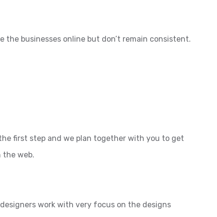
e the businesses online but don’t remain consistent.
the first step and we plan together with you to get
n the web.
l designers work with very focus on the designs