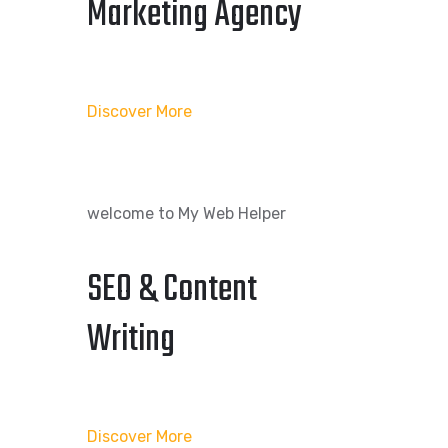
Marketing Agency
Discover More
welcome to My Web Helper
SEO & Content
Writing
Discover More