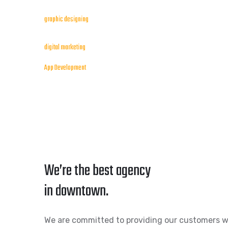
graphic designing
digital marketing
App Development
We’re the best agency
in downtown.
We are committed to providing our customers w