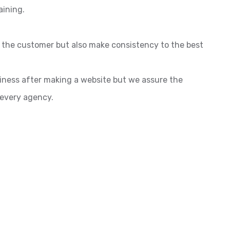
aining.
o the customer but also make consistency to the best
siness after making a website but we assure the
 every agency.