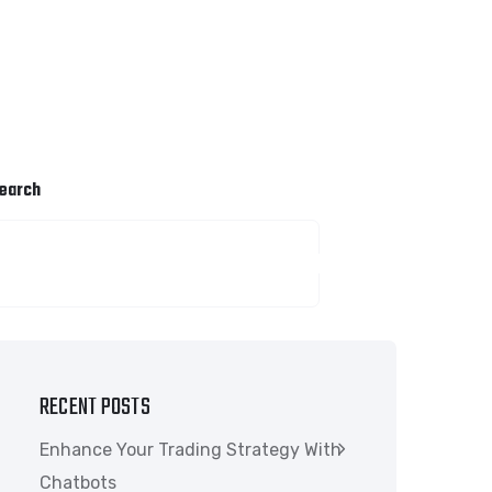
earch
SEARCH
RECENT POSTS
Enhance Your Trading Strategy With
Chatbots