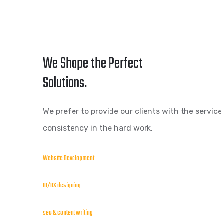
We Shape the Perfect
Solutions.
We prefer to provide our clients with the service
consistency in the hard work.
Website Development
UI/UX designing
seo & content writing