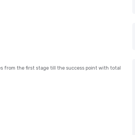
s from the first stage till the success point with total