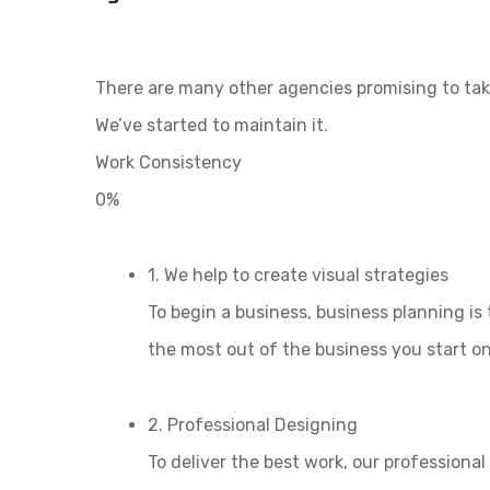
There are many other agencies promising to tak
We’ve started to maintain it.
Work Consistency
0%
1. We help to create visual strategies
To begin a business, business planning is 
the most out of the business you start o
2. Professional Designing
To deliver the best work, our professiona