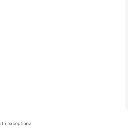
ith exceptional