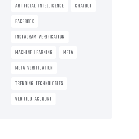
ARTIFICIAL INTELLIGENCE
CHATBOT
FACEBOOK
INSTAGRAM VERIFICATION
MACHINE LEARNING
META
META VERIFICATION
TRENDING TECHNOLOGIES
VERIFIED ACCOUNT