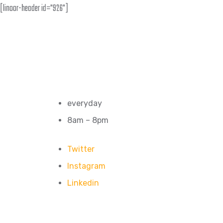
[linoor-header id="926"]
everyday
8am – 8pm
Twitter
Instagram
Linkedin