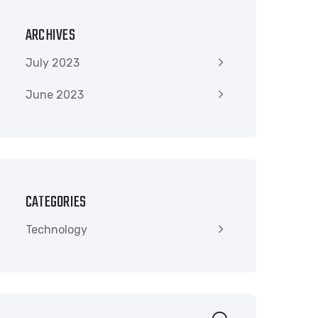
ARCHIVES
July 2023
June 2023
CATEGORIES
Technology