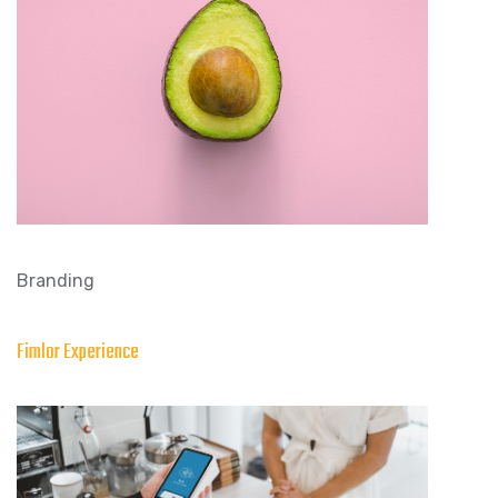
Branding
Fimlor Experience