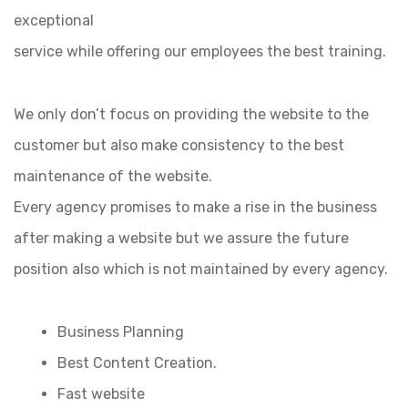
exceptional
service while offering our employees the best training.
We only don’t focus on providing the website to the
customer but also make consistency to the best
maintenance of the website.
Every agency promises to make a rise in the business
after making a website but we assure the future
position also which is not maintained by every agency.
Business Planning
Best Content Creation.
Fast website