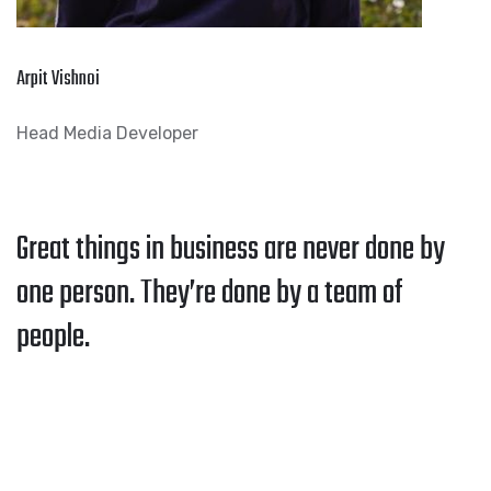
Arpit Vishnoi
Head Media Developer
Great things in business are never done by
one person. They’re done by a team of
people.