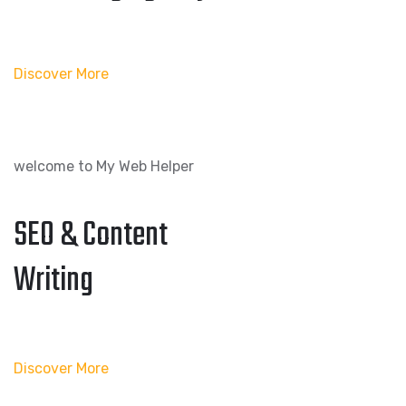
Discover More
welcome to My Web Helper
SEO & Content
Writing
Discover More