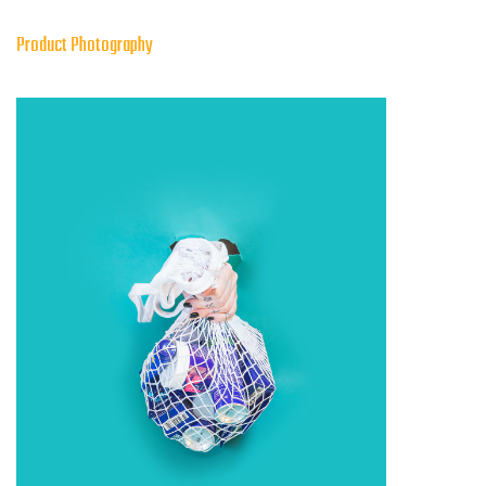
Product Photography