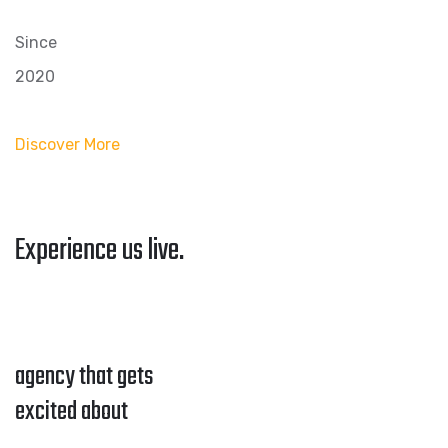
Since
2020
Discover More
Experience us live.
agency that gets
excited about