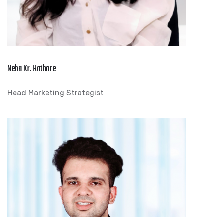
Neha Kr. Rathore
Head Marketing Strategist