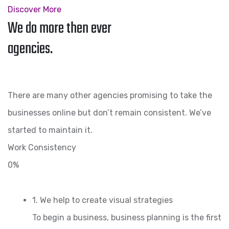
Discover More
We do more then ever
agencies.
There are many other agencies promising to take the
businesses online but don’t remain consistent. We’ve
started to maintain it.
Work Consistency
0%
1. We help to create visual strategies
To begin a business, business planning is the first