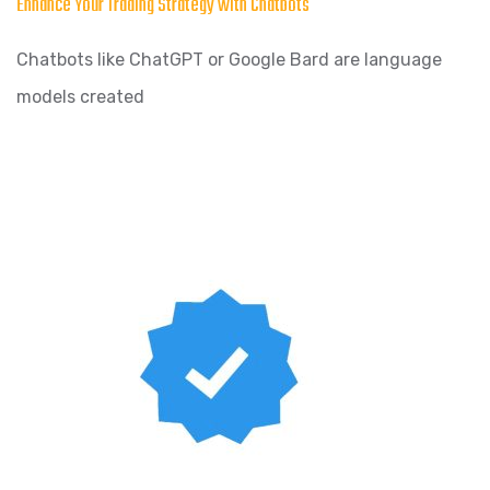
Enhance Your Trading Strategy with Chatbots
Chatbots like ChatGPT or Google Bard are language
models created