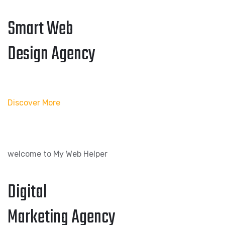
Smart Web
Design Agency
Discover More
welcome to My Web Helper
Digital
Marketing Agency