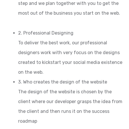
step and we plan together with you to get the
most out of the business you start on the web.
2. Professional Designing
To deliver the best work, our professional
designers work with very focus on the designs
created to kickstart your social media existence
on the web.
3. Who creates the design of the website
The design of the website is chosen by the
client where our developer grasps the idea from
the client and then runs it on the success
roadmap