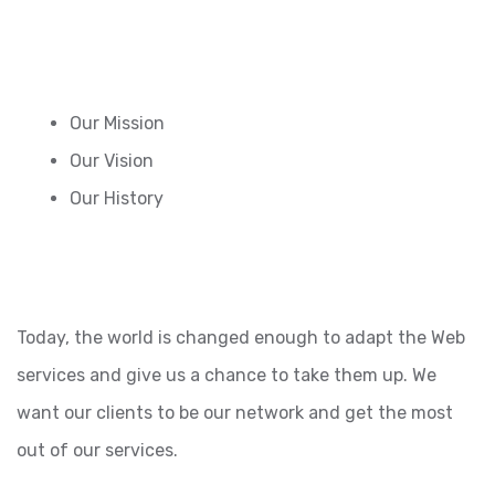
Our Mission
Our Vision
Our History
Today, the world is changed enough to adapt the Web
services and give us a chance to take them up. We
want our clients to be our network and get the most
out of our services.