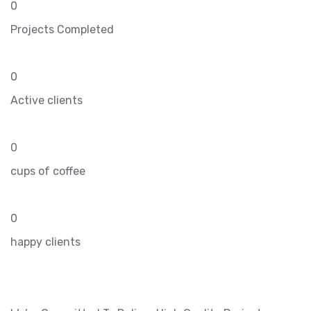
0
Projects Completed
0
Active clients
0
cups of coffee
0
happy clients