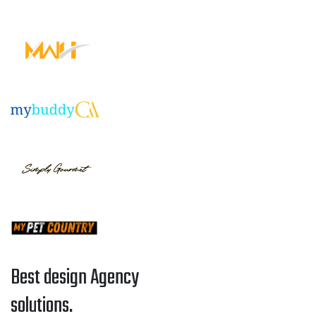
Best design Agency
solutions.