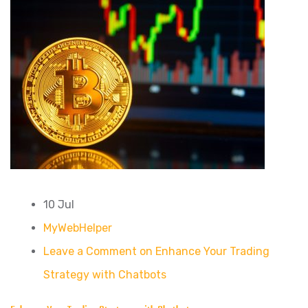
10 Jul
MyWebHelper
Leave a Comment on Enhance Your Trading
Strategy with Chatbots