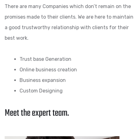
There are many Companies which don’t remain on the
promises made to their clients. We are here to maintain
a good trustworthy relationship with clients for their
best work.
Trust base Generation
Online business creation
Business expansion
Custom Designing
Meet the expert team.