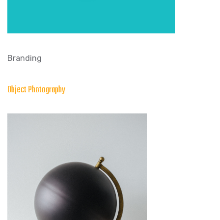
Branding
Object Photography