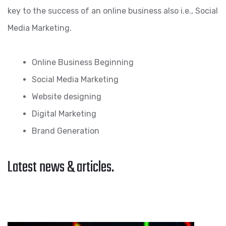
key to the success of an online business also i.e., Social
Media Marketing.
Online Business Beginning
Social Media Marketing
Website designing
Digital Marketing
Brand Generation
Latest news & articles.