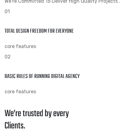
We’re Committed To Deliver High Quality Projects .
01
TOTAL DESIGN FREEDOM FOR EVERYONE
core features
02
BASIC RULES OF RUNNING DIGITAL AGENCY
core features
We’re trusted by every
Clients.