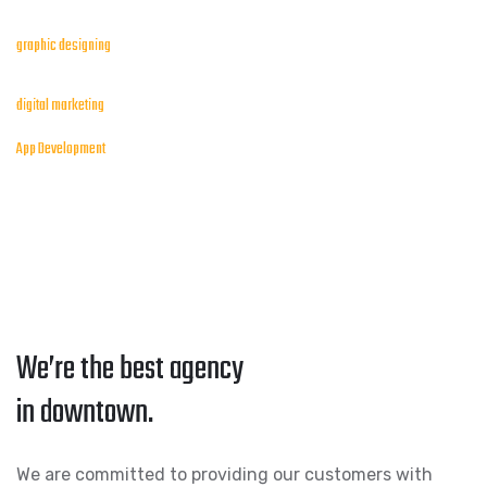
graphic designing
digital marketing
App Development
We’re the best agency
in downtown.
We are committed to providing our customers with