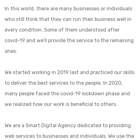
In this world, there are many businesses or individuals
who still think that they can run their business well in
every condition. Some of them understood after
covid-19 and we’ll provide the service to the remaining
ones.
We started working in 2019 last and practiced our skills
to deliver the best services to the people. In 2020,
many people faced the covid-19 lockdown phase and
we realized how our work is beneficial to others.
We are a Smart Digital Agency dedicated to providing
web services to businesses and individuals. We use the