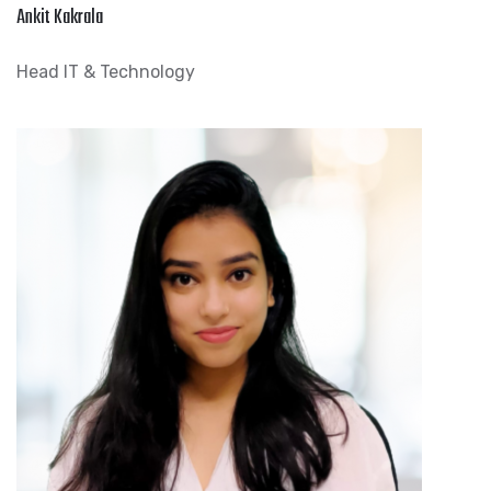
Ankit Kakrala
Head IT & Technology