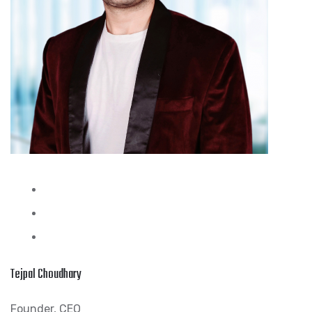
Tejpal Choudhary
Founder, CEO