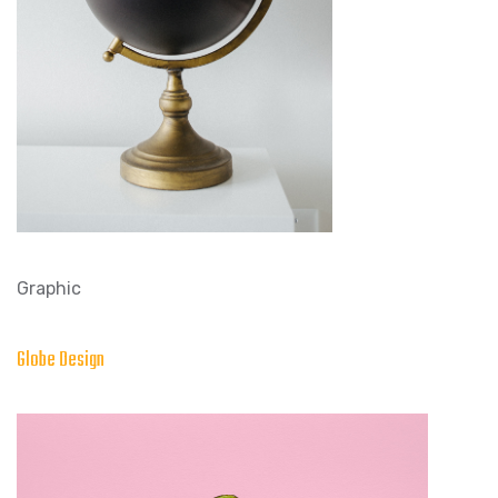
Graphic
Globe Design