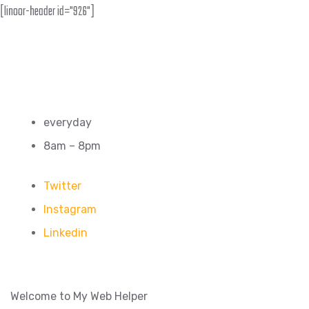
[linoor-header id="926"]
everyday
8am – 8pm
Twitter
Instagram
Linkedin
Welcome to My Web Helper