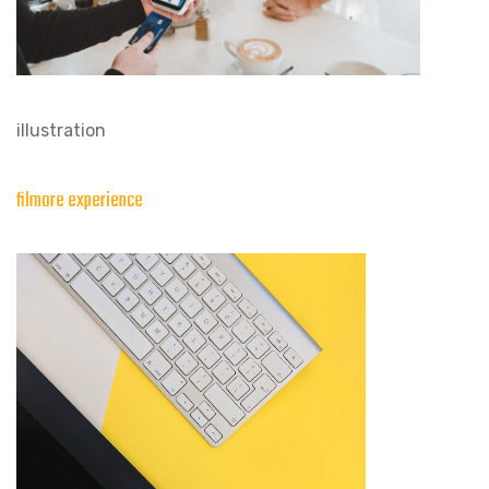
illustration
filmore experience