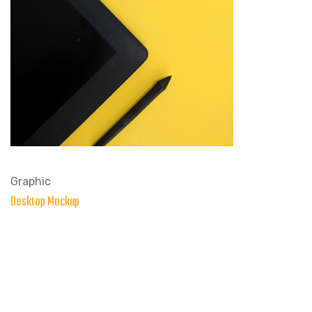
Graphic
Desktop Mockup