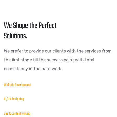
We Shape the Perfect
Solutions.
We prefer to provide our clients with the services from
the first stage till the success point with total
consistency in the hard work.
Website Development
UI/UX designing
seo & content writing