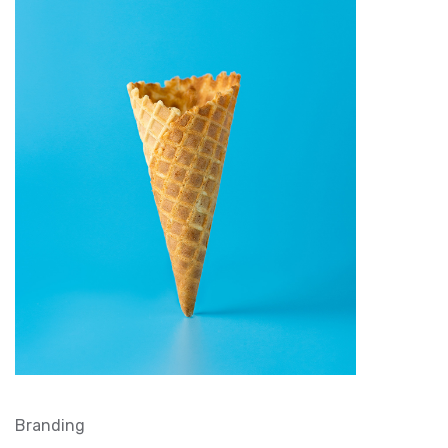
Branding