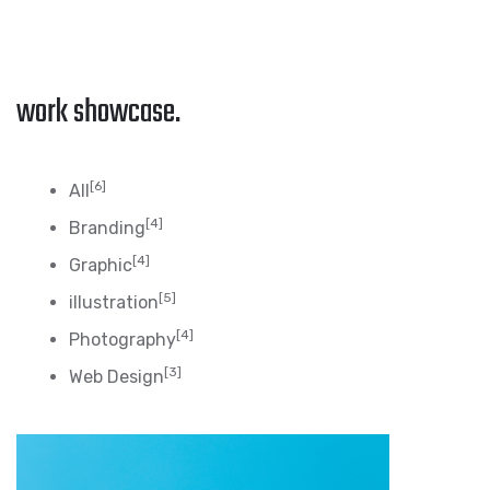
work showcase.
[6]
All
[4]
Branding
[4]
Graphic
[5]
illustration
[4]
Photography
[3]
Web Design