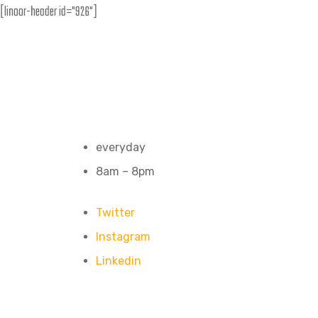
[linoor-header id="926"]
everyday
8am – 8pm
Twitter
Instagram
Linkedin