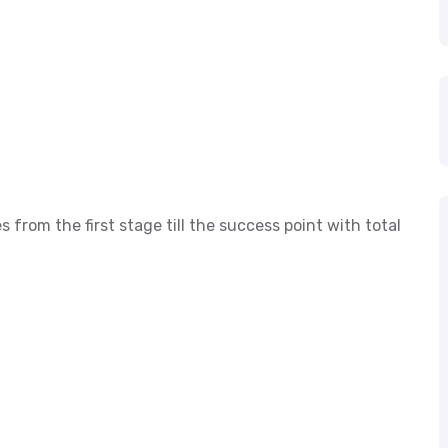
s from the first stage till the success point with total