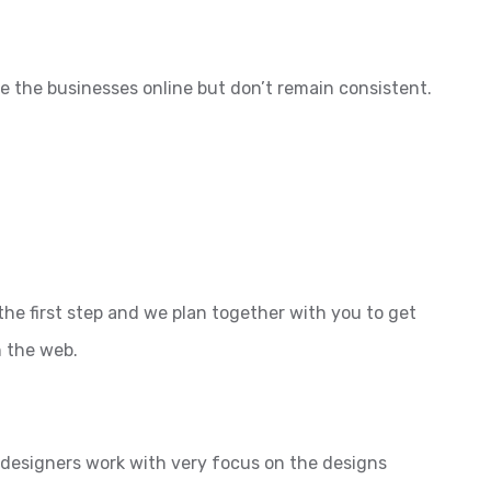
e the businesses online but don’t remain consistent.
the first step and we plan together with you to get
n the web.
l designers work with very focus on the designs