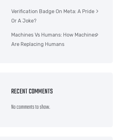
Verification Badge On Meta: A Pride
Or A Joke?
Machines Vs Humans: How Machines
Are Replacing Humans
RECENT COMMENTS
No comments to show.