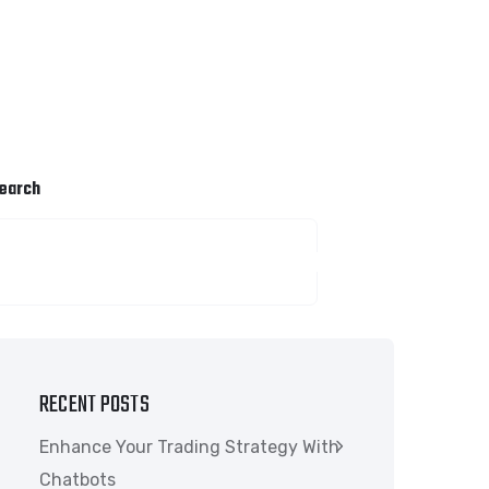
earch
SEARCH
RECENT POSTS
Enhance Your Trading Strategy With
Chatbots