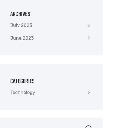
ARCHIVES
July 2023
June 2023
CATEGORIES
Technology