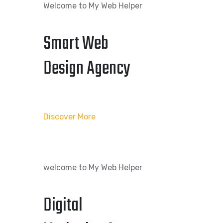
Welcome to My Web Helper
Smart Web
Design Agency
Discover More
welcome to My Web Helper
Digital