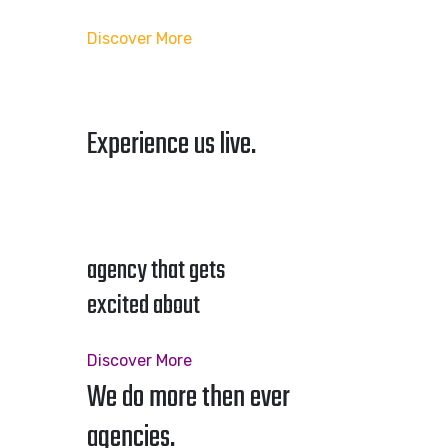
Discover More
Experience us live.
agency that gets
excited about
Discover More
We do more then ever
agencies.