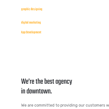
graphic designing
digital marketing
App Development
We’re the best agency
in downtown.
We are committed to providing our customers w