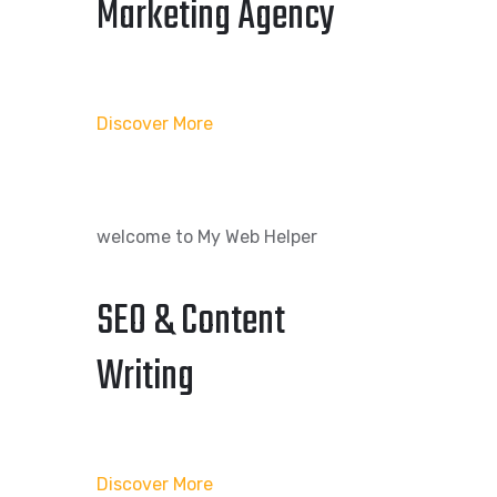
Marketing Agency
Discover More
welcome to My Web Helper
SEO & Content
Writing
Discover More