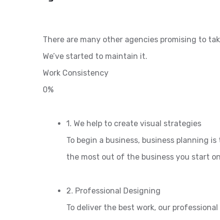
There are many other agencies promising to tak
We’ve started to maintain it.
Work Consistency
0%
1. We help to create visual strategies
To begin a business, business planning is 
the most out of the business you start o
2. Professional Designing
To deliver the best work, our professiona