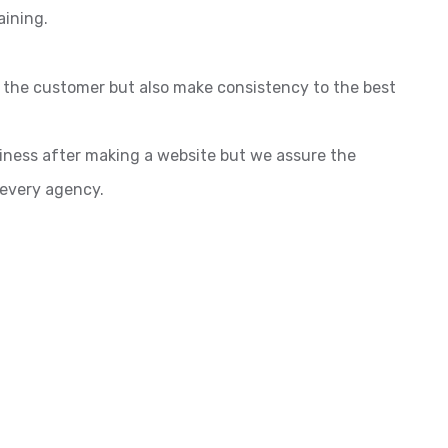
aining.
o the customer but also make consistency to the best
siness after making a website but we assure the
 every agency.