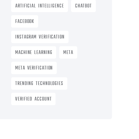
ARTIFICIAL INTELLIGENCE
CHATBOT
FACEBOOK
INSTAGRAM VERIFICATION
MACHINE LEARNING
META
META VERIFICATION
TRENDING TECHNOLOGIES
VERIFIED ACCOUNT