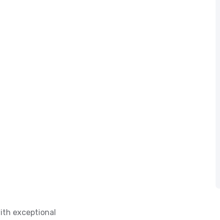
ith exceptional