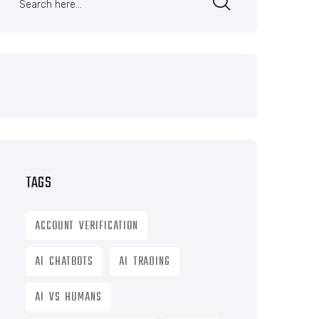
TAGS
ACCOUNT VERIFICATION
AI CHATBOTS
AI TRADING
AI VS HUMANS