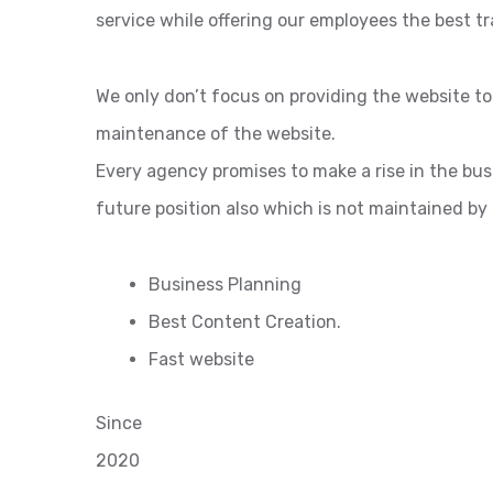
service while offering our employees the best tr
We only don’t focus on providing the website t
maintenance of the website.
Every agency promises to make a rise in the bu
future position also which is not maintained by
Business Planning
Best Content Creation.
Fast website
Since
2020