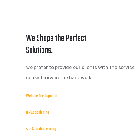
We Shape the Perfect
Solutions.
We prefer to provide our clients with the service
consistency in the hard work.
Website Development
UI/UX designing
seo & content writing